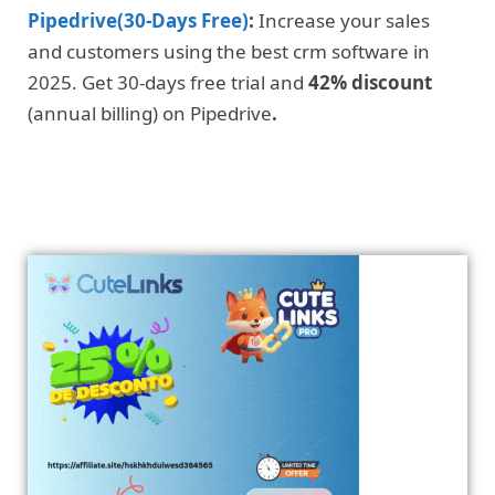
Pipedrive(30-Days Free)
:
Increase your sales
and customers using the best crm software in
2025. Get 30-days free trial and
42% discount
(annual billing) on Pipedrive
.