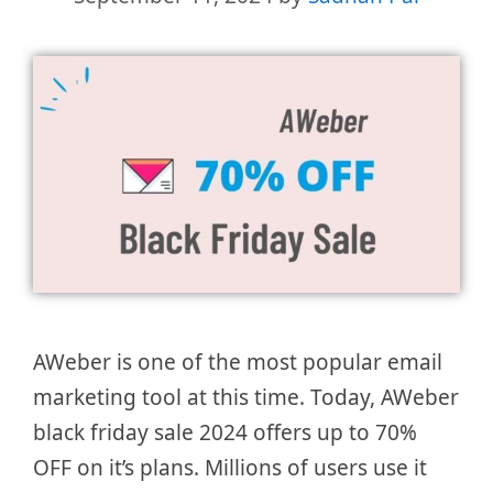
AWeber is one of the most popular email
marketing tool at this time. Today, AWeber
black friday sale 2024 offers up to 70%
OFF on it’s plans. Millions of users use it