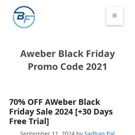
Skip
to
Menu
content
Aweber Black Friday
Promo Code 2021
70% OFF AWeber Black
Friday Sale 2024 [+30 Days
Free Trial]
September 11, 2024
by
Sadhan Pal