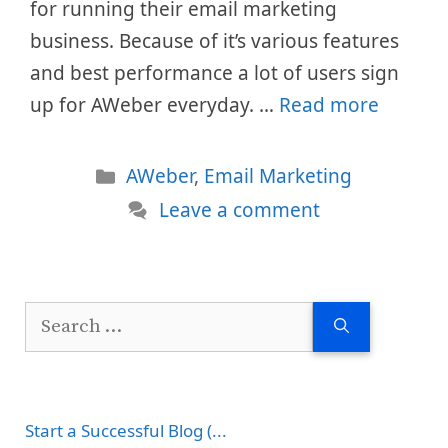
for running their email marketing
business. Because of it’s various features
and best performance a lot of users sign
up for AWeber everyday. …
Read more
Categories
AWeber
,
Email Marketing
Leave a comment
Search
for:
Start a Successful Blog (...