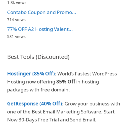
1.3k views
Contabo Coupon and Promo...
714 views
77% OFF A2 Hosting Valent...
581 views
Best Tools (Discounted)
Hostinger (85% Off)
: World’s Fastest WordPress
Hosting now offering
85% Off
in hosting
packages with free domain.
GetResponse (40% Off)
: Grow your business with
one of the Best Email Marketing Software. Start
Now 30-Days Free Trial and Send Email.