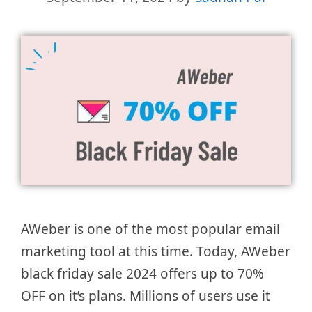
AWeber is one of the most popular email
marketing tool at this time. Today, AWeber
black friday sale 2024 offers up to 70%
OFF on it’s plans. Millions of users use it