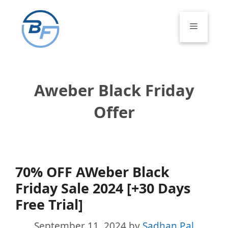
Skip
to
Menu
content
Aweber Black Friday
Offer
70% OFF AWeber Black
Friday Sale 2024 [+30 Days
Free Trial]
September 11, 2024
by
Sadhan Pal