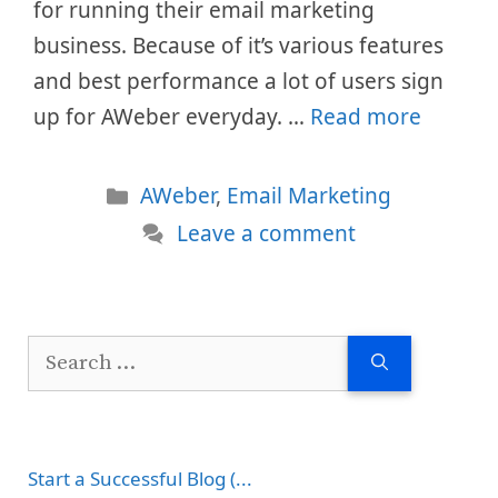
for running their email marketing
business. Because of it’s various features
and best performance a lot of users sign
up for AWeber everyday. …
Read more
Categories
AWeber
,
Email Marketing
Leave a comment
Search
for:
Start a Successful Blog (...