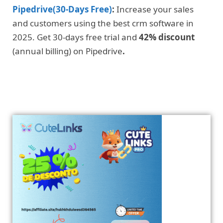
Pipedrive(30-Days Free)
:
Increase your sales
and customers using the best crm software in
2025. Get 30-days free trial and
42% discount
(annual billing) on Pipedrive
.