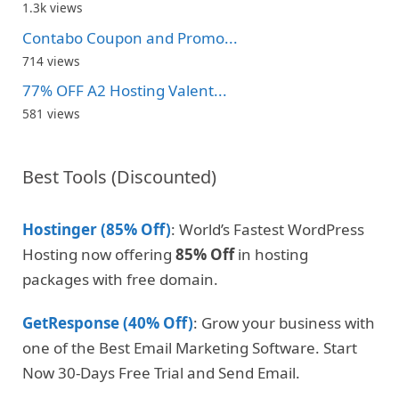
1.3k views
Contabo Coupon and Promo...
714 views
77% OFF A2 Hosting Valent...
581 views
Best Tools (Discounted)
Hostinger (85% Off)
: World’s Fastest WordPress
Hosting now offering
85% Off
in hosting
packages with free domain.
GetResponse (40% Off)
: Grow your business with
one of the Best Email Marketing Software. Start
Now 30-Days Free Trial and Send Email.