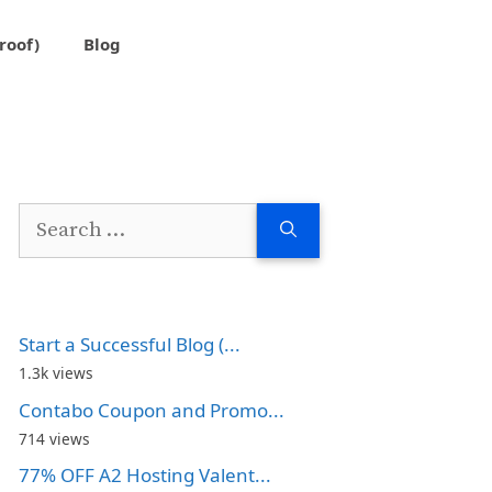
roof)
Blog
Search
for:
Start a Successful Blog (...
1.3k views
Contabo Coupon and Promo...
714 views
77% OFF A2 Hosting Valent...