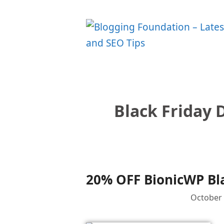
Skip
to
content
Black Friday 
20% OFF BionicWP Bla
October 