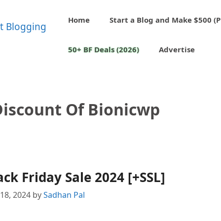
Home
Start a Blog and Make $500 (P
50+ BF Deals (2026)
Advertise
Discount Of Bionicwp
ck Friday Sale 2024 [+SSL]
18, 2024
by
Sadhan Pal