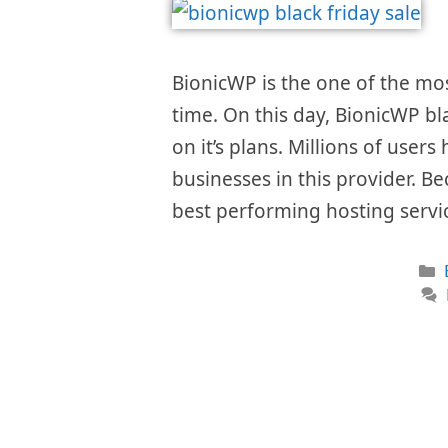
BionicWP is the one of the mo
time. On this day, BionicWP bl
on it’s plans. Millions of user
businesses in this provider. Be
best performing hosting servi