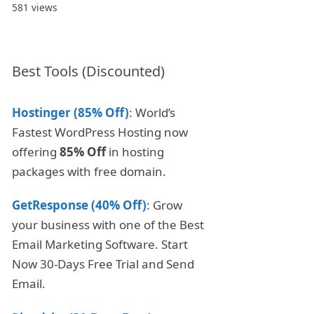
581 views
Best Tools (Discounted)
Hostinger (85% Off)
: World’s
Fastest WordPress Hosting now
offering
85% Off
in hosting
packages with free domain.
GetResponse (40% Off)
: Grow
your business with one of the Best
Email Marketing Software. Start
Now 30-Days Free Trial and Send
Email.