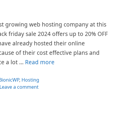
st growing web hosting company at this
ack friday sale 2024 offers up to 20% OFF
s have already hosted their online
cause of their cost effective plans and
ce a lot …
Read more
Categories
BionicWP
,
Hosting
Leave a comment