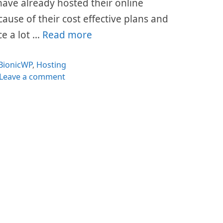
s have already hosted their online
cause of their cost effective plans and
ce a lot …
Read more
Categories
BionicWP
,
Hosting
Leave a comment