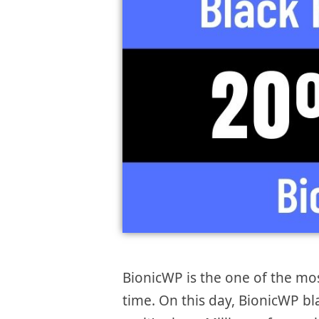
BionicWP is the one of the mo
time. On this day, BionicWP bl