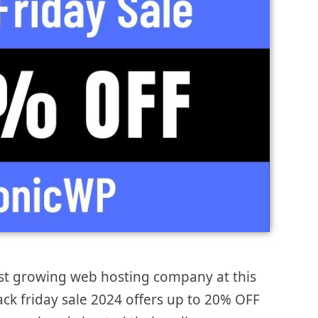
st growing web hosting company at this
ack friday sale 2024 offers up to 20% OFF