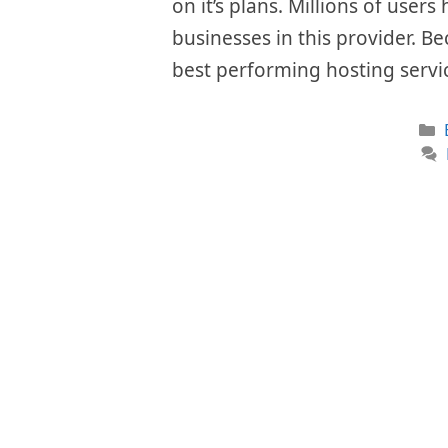
on it’s plans. Millions of user
businesses in this provider. Be
best performing hosting servi