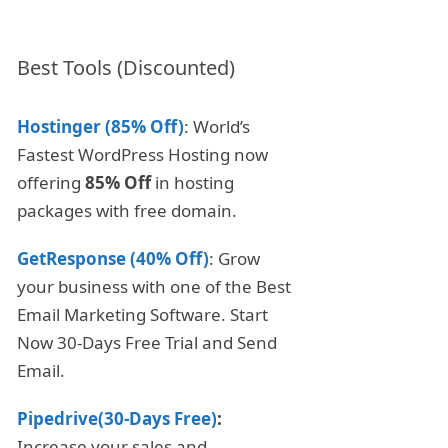
Best Tools (Discounted)
Hostinger (85% Off)
: World’s
Fastest WordPress Hosting now
offering
85% Off
in hosting
packages with free domain.
GetResponse (40% Off)
: Grow
your business with one of the Best
Email Marketing Software. Start
Now 30-Days Free Trial and Send
Email.
Pipedrive(30-Days Free)
:
Increase your sales and