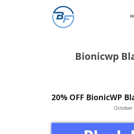
Skip
to
H
content
Bionicwp Bl
20% OFF BionicWP Bla
October 