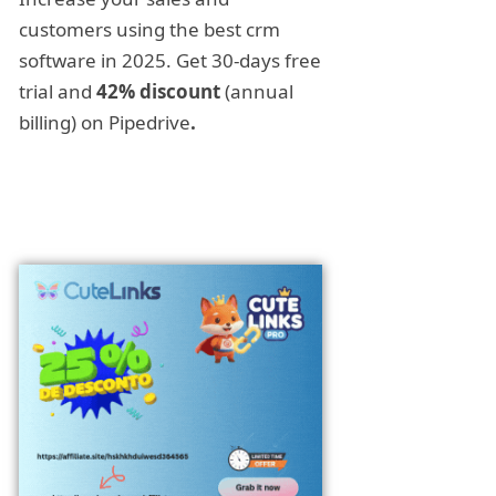
customers using the best crm
software in 2025. Get 30-days free
trial and
42% discount
(annual
billing) on Pipedrive
.