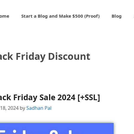
ome
Start a Blog and Make $500 (Proof)
Blog
ack Friday Discount
ck Friday Sale 2024 [+SSL]
18, 2024
by
Sadhan Pal