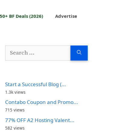
50+ BF Deals (2026)
Advertise
Search
for:
Start a Successful Blog (...
1.3k views
Contabo Coupon and Promo...
715 views
77% OFF A2 Hosting Valent...
582 views