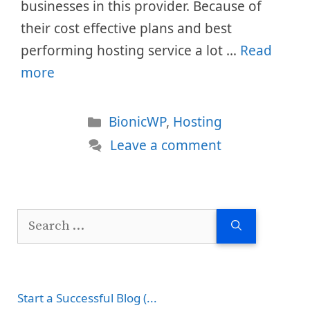
businesses in this provider. Because of
their cost effective plans and best
performing hosting service a lot …
Read
more
Categories
BionicWP
,
Hosting
Leave a comment
Search
for:
Start a Successful Blog (...