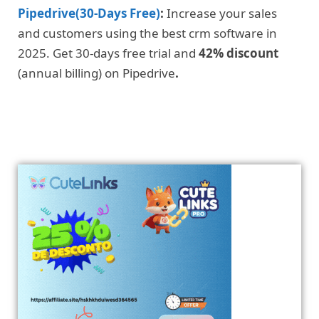
Pipedrive(30-Days Free)
:
Increase your sales
and customers using the best crm software in
2025. Get 30-days free trial and
42% discount
(annual billing) on Pipedrive
.