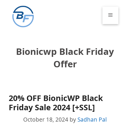
Skip
to
Menu
content
Bionicwp Black Friday
Offer
20% OFF BionicWP Black
Friday Sale 2024 [+SSL]
October 18, 2024
by
Sadhan Pal