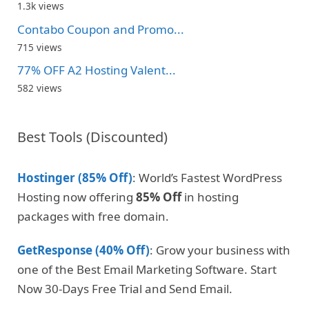
1.3k views
Contabo Coupon and Promo...
715 views
77% OFF A2 Hosting Valent...
582 views
Best Tools (Discounted)
Hostinger (85% Off)
: World’s Fastest WordPress
Hosting now offering
85% Off
in hosting
packages with free domain.
GetResponse (40% Off)
: Grow your business with
one of the Best Email Marketing Software. Start
Now 30-Days Free Trial and Send Email.