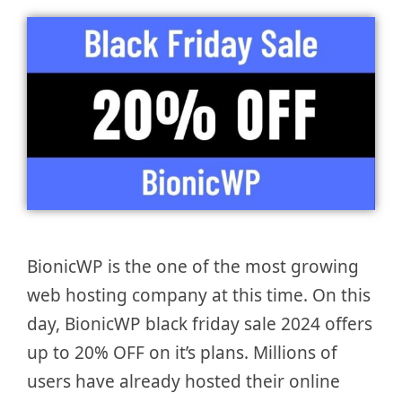
BionicWP is the one of the most growing
web hosting company at this time. On this
day, BionicWP black friday sale 2024 offers
up to 20% OFF on it’s plans. Millions of
users have already hosted their online