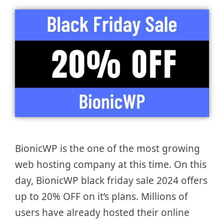
BionicWP is the one of the most growing
web hosting company at this time. On this
day, BionicWP black friday sale 2024 offers
up to 20% OFF on it’s plans. Millions of
users have already hosted their online