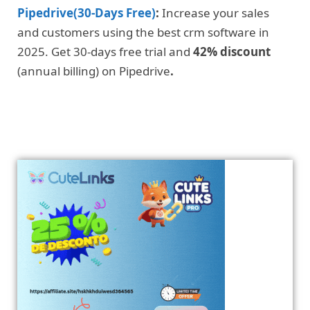
Pipedrive(30-Days Free)
:
Increase your sales
and customers using the best crm software in
2025. Get 30-days free trial and
42% discount
(annual billing) on Pipedrive
.