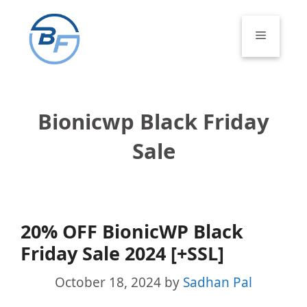
Skip
to
Menu
content
Bionicwp Black Friday
Sale
20% OFF BionicWP Black
Friday Sale 2024 [+SSL]
October 18, 2024
by
Sadhan Pal