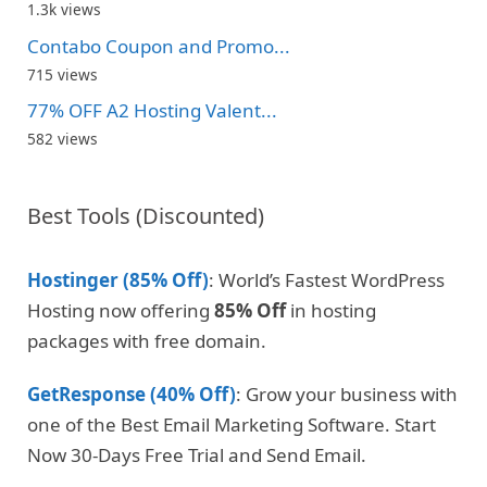
1.3k views
Contabo Coupon and Promo...
715 views
77% OFF A2 Hosting Valent...
582 views
Best Tools (Discounted)
Hostinger (85% Off)
: World’s Fastest WordPress
Hosting now offering
85% Off
in hosting
packages with free domain.
GetResponse (40% Off)
: Grow your business with
one of the Best Email Marketing Software. Start
Now 30-Days Free Trial and Send Email.