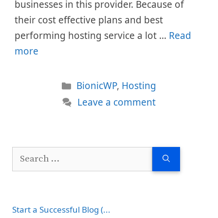
businesses in this provider. Because of
their cost effective plans and best
performing hosting service a lot …
Read
more
Categories
BionicWP
,
Hosting
Leave a comment
Search
for:
Start a Successful Blog (...