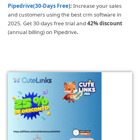
Pipedrive(30-Days Free)
:
Increase your sales
and customers using the best crm software in
2025. Get 30-days free trial and
42% discount
(annual billing) on Pipedrive
.