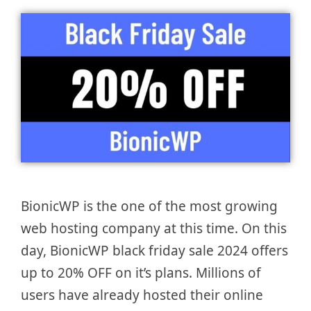
BionicWP is the one of the most growing
web hosting company at this time. On this
day, BionicWP black friday sale 2024 offers
up to 20% OFF on it’s plans. Millions of
users have already hosted their online