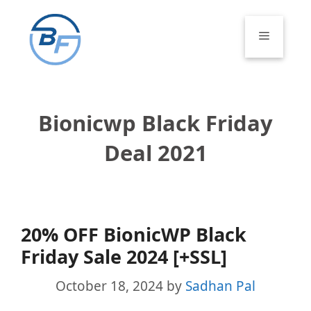
Skip
to
Menu
content
Bionicwp Black Friday
Deal 2021
20% OFF BionicWP Black
Friday Sale 2024 [+SSL]
October 18, 2024
by
Sadhan Pal