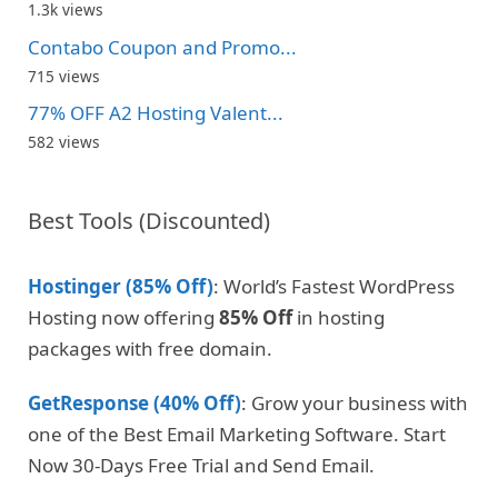
1.3k views
Contabo Coupon and Promo...
715 views
77% OFF A2 Hosting Valent...
582 views
Best Tools (Discounted)
Hostinger (85% Off)
: World’s Fastest WordPress
Hosting now offering
85% Off
in hosting
packages with free domain.
GetResponse (40% Off)
: Grow your business with
one of the Best Email Marketing Software. Start
Now 30-Days Free Trial and Send Email.