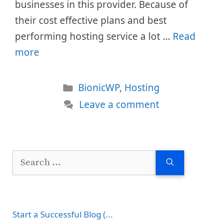
businesses in this provider. Because of
their cost effective plans and best
performing hosting service a lot …
Read
more
Categories
BionicWP
,
Hosting
Leave a comment
Search
for:
Start a Successful Blog (...