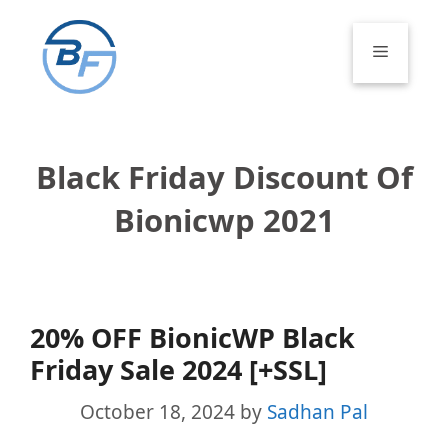
Skip
to
Menu
content
Black Friday Discount Of
Bionicwp 2021
20% OFF BionicWP Black
Friday Sale 2024 [+SSL]
October 18, 2024
by
Sadhan Pal