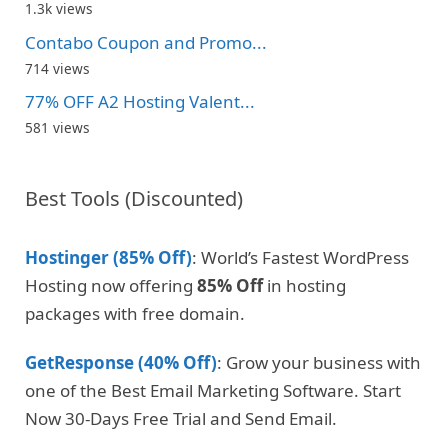
1.3k views
Contabo Coupon and Promo...
714 views
77% OFF A2 Hosting Valent...
581 views
Best Tools (Discounted)
Hostinger (85% Off)
: World’s Fastest WordPress
Hosting now offering
85% Off
in hosting
packages with free domain.
GetResponse (40% Off)
: Grow your business with
one of the Best Email Marketing Software. Start
Now 30-Days Free Trial and Send Email.