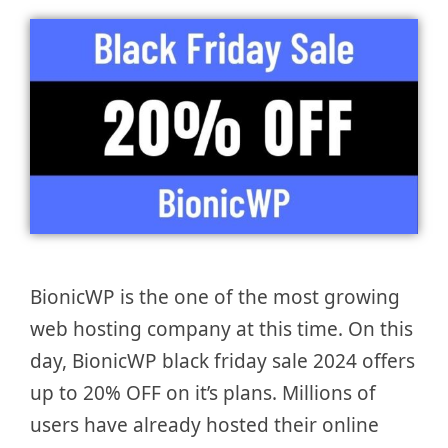
BionicWP is the one of the most growing
web hosting company at this time. On this
day, BionicWP black friday sale 2024 offers
up to 20% OFF on it’s plans. Millions of
users have already hosted their online