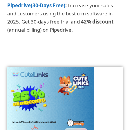
Pipedrive(30-Days Free)
:
Increase your sales
and customers using the best crm software in
2025. Get 30-days free trial and
42% discount
(annual billing) on Pipedrive
.