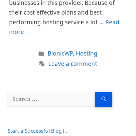
businesses in this provider. Because of
their cost effective plans and best
performing hosting service a lot …
Read
more
Categories
BionicWP
,
Hosting
Leave a comment
Search
for:
Start a Successful Blog (...