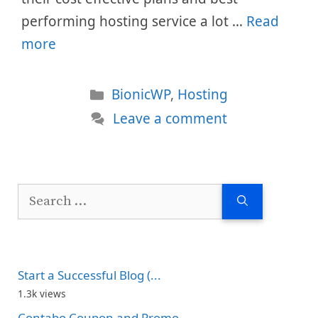
performing hosting service a lot …
Read
more
Categories
BionicWP
,
Hosting
Leave a comment
Search
for:
Start a Successful Blog (...
1.3k views
Contabo Coupon and Promo...