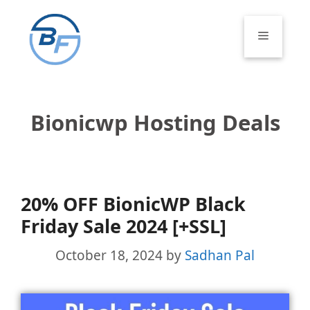
Skip
to
Menu
content
Bionicwp Hosting Deals
20% OFF BionicWP Black
Friday Sale 2024 [+SSL]
October 18, 2024
by
Sadhan Pal