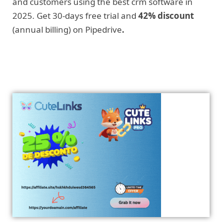
and customers using the best crm software in
2025. Get 30-days free trial and
42% discount
(annual billing) on Pipedrive
.