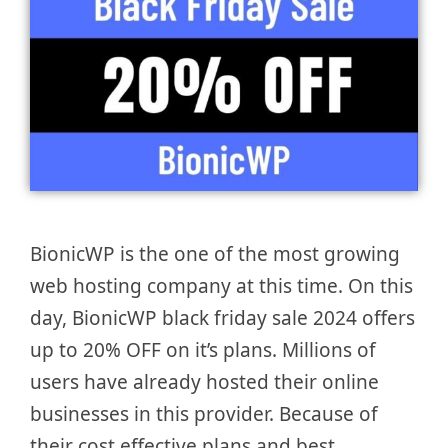
BionicWP is the one of the most growing
web hosting company at this time. On this
day, BionicWP black friday sale 2024 offers
up to 20% OFF on it’s plans. Millions of
users have already hosted their online
businesses in this provider. Because of
their cost effective plans and best