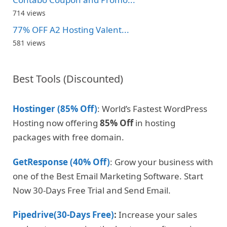
714 views
77% OFF A2 Hosting Valent...
581 views
Best Tools (Discounted)
Hostinger (85% Off)
: World’s Fastest WordPress
Hosting now offering
85% Off
in hosting
packages with free domain.
GetResponse (40% Off)
: Grow your business with
one of the Best Email Marketing Software. Start
Now 30-Days Free Trial and Send Email.
Pipedrive(30-Days Free)
:
Increase your sales