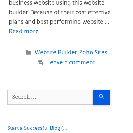
business website using this website
builder. Because of their cost effective
plans and best performing website …
Read more
Categories
Website Builder
,
Zoho Sites
Leave a comment
Search
for:
Start a Successful Blog (...