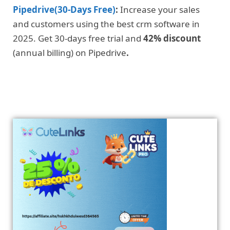
Pipedrive(30-Days Free)
:
Increase your sales
and customers using the best crm software in
2025. Get 30-days free trial and
42% discount
(annual billing) on Pipedrive
.