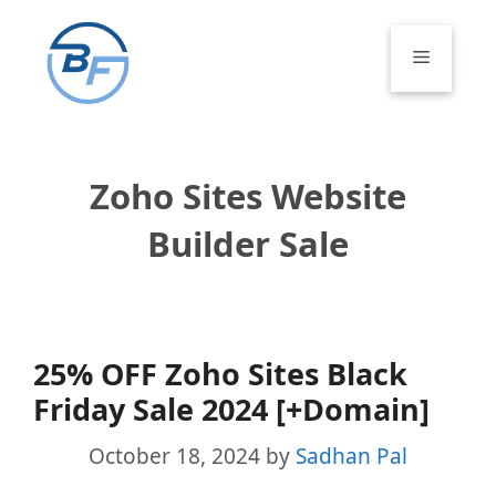
Skip
to
Menu
content
Zoho Sites Website
Builder Sale
25% OFF Zoho Sites Black
Friday Sale 2024 [+Domain]
October 18, 2024
by
Sadhan Pal