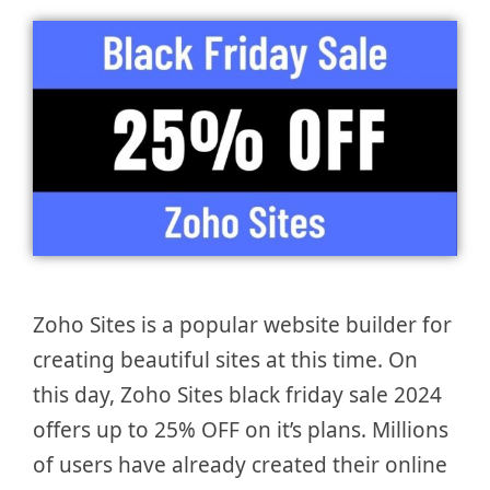
Zoho Sites is a popular website builder for
creating beautiful sites at this time. On
this day, Zoho Sites black friday sale 2024
offers up to 25% OFF on it’s plans. Millions
of users have already created their online