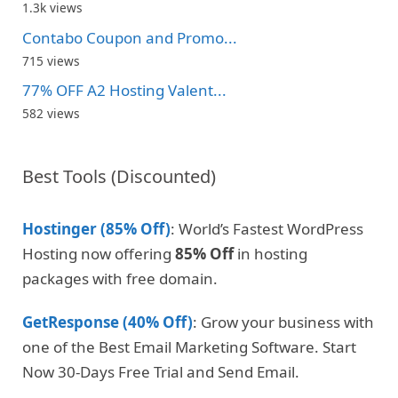
1.3k views
Contabo Coupon and Promo...
715 views
77% OFF A2 Hosting Valent...
582 views
Best Tools (Discounted)
Hostinger (85% Off)
: World’s Fastest WordPress
Hosting now offering
85% Off
in hosting
packages with free domain.
GetResponse (40% Off)
: Grow your business with
one of the Best Email Marketing Software. Start
Now 30-Days Free Trial and Send Email.