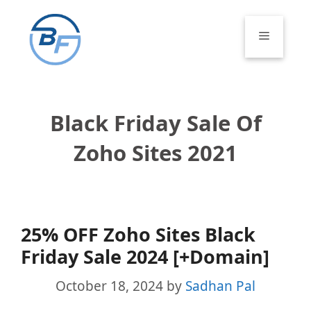
Skip
to
Menu
content
Black Friday Sale Of
Zoho Sites 2021
25% OFF Zoho Sites Black
Friday Sale 2024 [+Domain]
October 18, 2024
by
Sadhan Pal