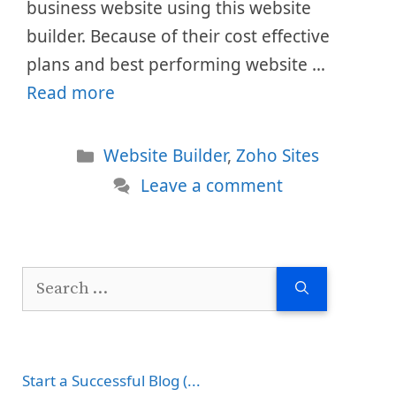
business website using this website
builder. Because of their cost effective
plans and best performing website …
Read more
Categories
Website Builder
,
Zoho Sites
Leave a comment
Search
for:
Start a Successful Blog (...