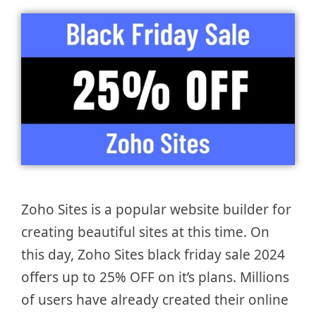
Zoho Sites is a popular website builder for
creating beautiful sites at this time. On
this day, Zoho Sites black friday sale 2024
offers up to 25% OFF on it’s plans. Millions
of users have already created their online