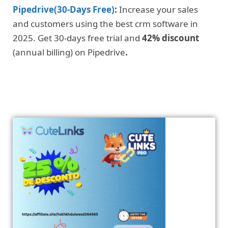
Pipedrive(30-Days Free)
:
Increase your sales
and customers using the best crm software in
2025. Get 30-days free trial and
42% discount
(annual billing) on Pipedrive
.