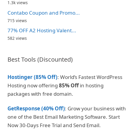
1.3k views
Contabo Coupon and Promo...
715 views
77% OFF A2 Hosting Valent...
582 views
Best Tools (Discounted)
Hostinger (85% Off)
: World’s Fastest WordPress
Hosting now offering
85% Off
in hosting
packages with free domain.
GetResponse (40% Off)
: Grow your business with
one of the Best Email Marketing Software. Start
Now 30-Days Free Trial and Send Email.