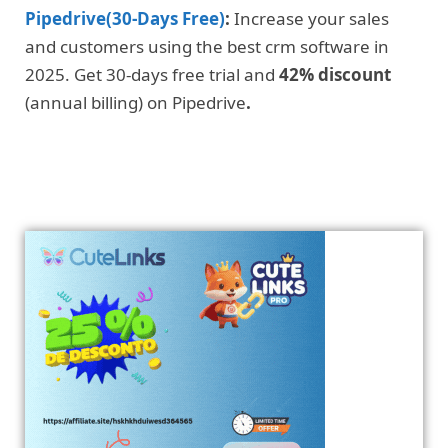
Pipedrive(30-Days Free)
:
Increase your sales
and customers using the best crm software in
2025. Get 30-days free trial and
42% discount
(annual billing) on Pipedrive
.