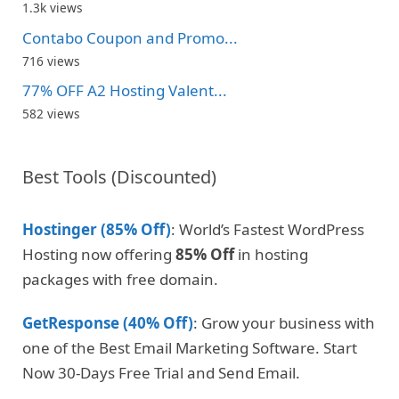
1.3k views
Contabo Coupon and Promo...
716 views
77% OFF A2 Hosting Valent...
582 views
Best Tools (Discounted)
Hostinger (85% Off)
: World’s Fastest WordPress
Hosting now offering
85% Off
in hosting
packages with free domain.
GetResponse (40% Off)
: Grow your business with
one of the Best Email Marketing Software. Start
Now 30-Days Free Trial and Send Email.