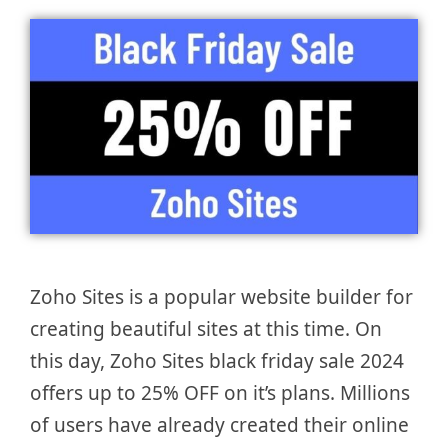
Zoho Sites is a popular website builder for
creating beautiful sites at this time. On
this day, Zoho Sites black friday sale 2024
offers up to 25% OFF on it’s plans. Millions
of users have already created their online