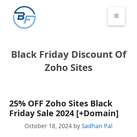
Skip
to
Menu
content
Black Friday Discount Of
Zoho Sites
25% OFF Zoho Sites Black
Friday Sale 2024 [+Domain]
October 18, 2024
by
Sadhan Pal