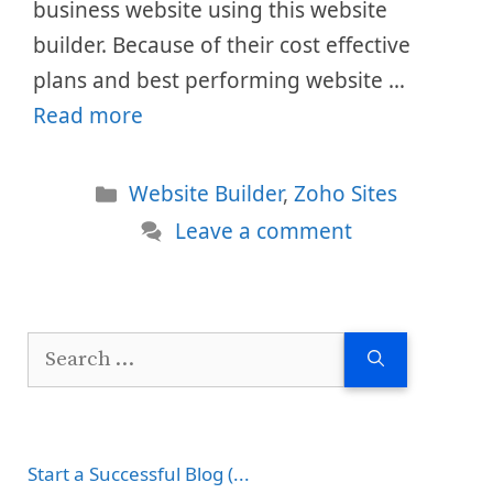
business website using this website
builder. Because of their cost effective
plans and best performing website …
Read more
Categories
Website Builder
,
Zoho Sites
Leave a comment
Search
for:
Start a Successful Blog (...