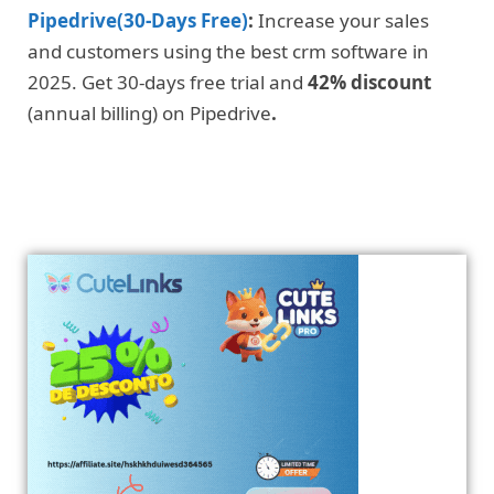
Pipedrive(30-Days Free)
:
Increase your sales
and customers using the best crm software in
2025. Get 30-days free trial and
42% discount
(annual billing) on Pipedrive
.