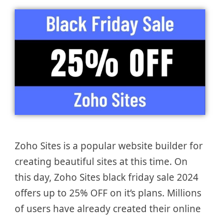
Zoho Sites is a popular website builder for
creating beautiful sites at this time. On
this day, Zoho Sites black friday sale 2024
offers up to 25% OFF on it’s plans. Millions
of users have already created their online