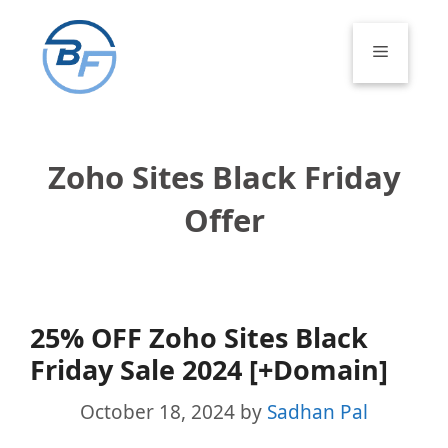
Skip
to
Menu
content
Zoho Sites Black Friday
Offer
25% OFF Zoho Sites Black
Friday Sale 2024 [+Domain]
October 18, 2024
by
Sadhan Pal