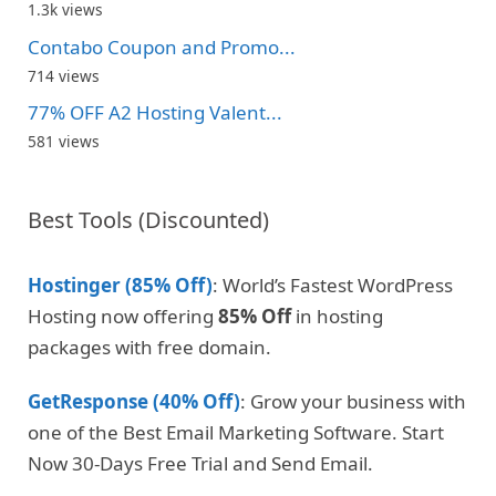
1.3k views
Contabo Coupon and Promo...
714 views
77% OFF A2 Hosting Valent...
581 views
Best Tools (Discounted)
Hostinger (85% Off)
: World’s Fastest WordPress
Hosting now offering
85% Off
in hosting
packages with free domain.
GetResponse (40% Off)
: Grow your business with
one of the Best Email Marketing Software. Start
Now 30-Days Free Trial and Send Email.