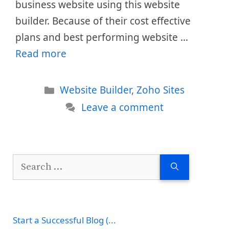
business website using this website
builder. Because of their cost effective
plans and best performing website …
Read more
Categories
Website Builder
,
Zoho Sites
Leave a comment
Search
for:
Start a Successful Blog (...