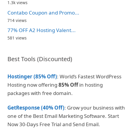
1.3k views
Contabo Coupon and Promo...
714 views
77% OFF A2 Hosting Valent...
581 views
Best Tools (Discounted)
Hostinger (85% Off)
: World’s Fastest WordPress
Hosting now offering
85% Off
in hosting
packages with free domain.
GetResponse (40% Off)
: Grow your business with
one of the Best Email Marketing Software. Start
Now 30-Days Free Trial and Send Email.