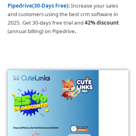
Pipedrive(30-Days Free)
:
Increase your sales
and customers using the best crm software in
2025. Get 30-days free trial and
42% discount
(annual billing) on Pipedrive
.