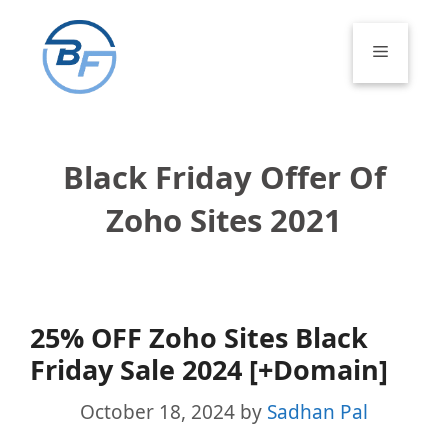
Skip
to
Menu
content
Black Friday Offer Of
Zoho Sites 2021
25% OFF Zoho Sites Black
Friday Sale 2024 [+Domain]
October 18, 2024
by
Sadhan Pal