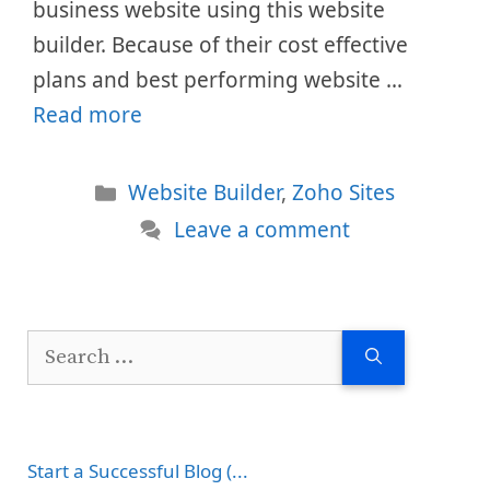
business website using this website
builder. Because of their cost effective
plans and best performing website …
Read more
Categories
Website Builder
,
Zoho Sites
Leave a comment
Search
for:
Start a Successful Blog (...