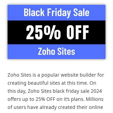
Zoho Sites is a popular website builder for
creating beautiful sites at this time. On
this day, Zoho Sites black friday sale 2024
offers up to 25% OFF on it’s plans. Millions
of users have already created their online