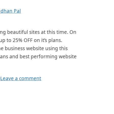
adhan Pal
ng beautiful sites at this time. On
 up to 25% OFF on it’s plans.
ne business website using this
 plans and best performing website
Leave a comment