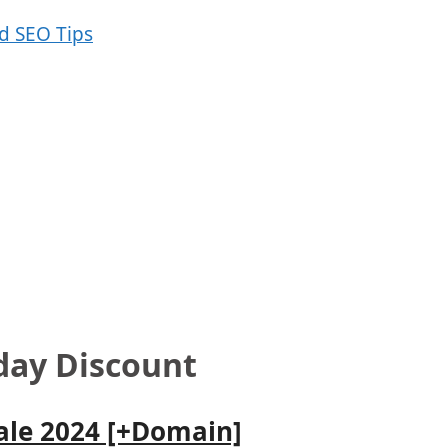
iday Discount
Sale 2024 [+Domain]