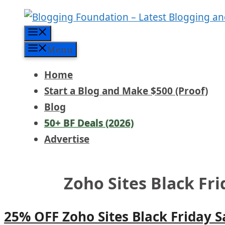
Skip
to
Menu
content
Menu
Home
Start a Blog and Make $500 (Proof)
Blog
50+ BF Deals (2026)
Advertise
Zoho Sites Black Fr
25% OFF Zoho Sites Black Friday 