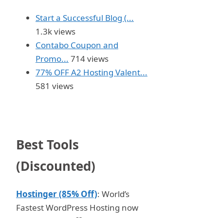
Start a Successful Blog (...
1.3k views
Contabo Coupon and
Promo...
714 views
77% OFF A2 Hosting Valent...
581 views
Best Tools
(Discounted)
Hostinger (85% Off)
: World’s
Fastest WordPress Hosting now