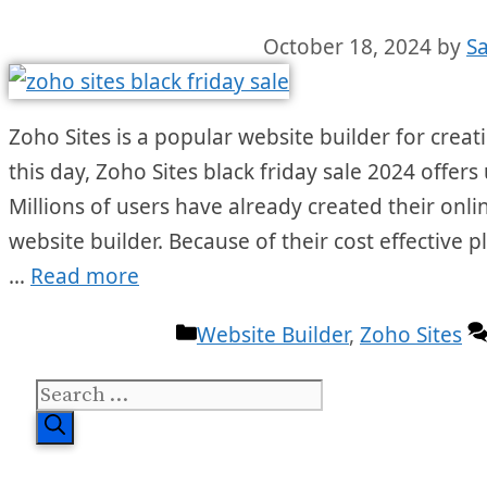
October 18, 2024
by
S
Zoho Sites is a popular website builder for creati
this day, Zoho Sites black friday sale 2024 offers
Millions of users have already created their onli
website builder. Because of their cost effective
…
Read more
Categories
Website Builder
,
Zoho Sites
Search
for: