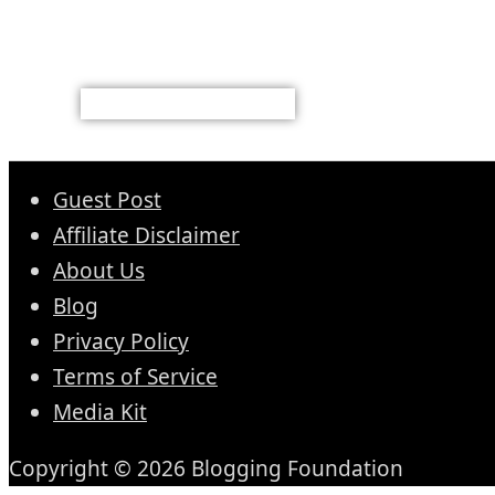
Guest Post
Affiliate Disclaimer
About Us
Blog
Privacy Policy
Terms of Service
Media Kit
Copyright © 2026 Blogging Foundation