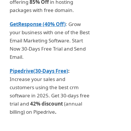
offering
85% Off
in hosting
packages with free domain.
GetResponse (40% Off)
: Grow
your business with one of the Best
Email Marketing Software. Start
Now 30-Days Free Trial and Send
Email.
Pipedrive(30-Days Free)
:
Increase your sales and
customers using the best crm
software in 2025. Get 30-days free
trial and
42% discount
(annual
billing) on Pipedrive
.