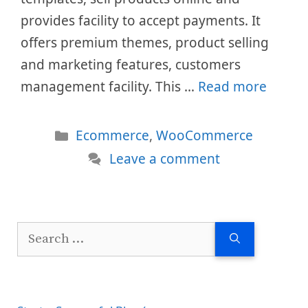
provides facility to accept payments. It
offers premium themes, product selling
and marketing features, customers
management facility. This …
Read more
Categories
Ecommerce
,
WooCommerce
Leave a comment
Search
for: