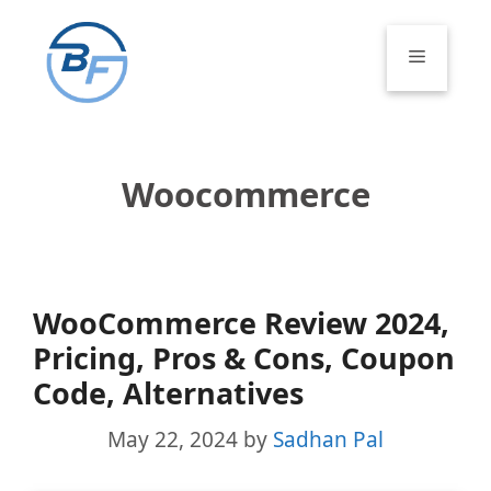
Skip
to
Menu
content
Woocommerce
WooCommerce Review 2024,
Pricing, Pros & Cons, Coupon
Code, Alternatives
May 22, 2024
by
Sadhan Pal