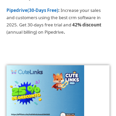
Pipedrive(30-Days Free)
:
Increase your sales
and customers using the best crm software in
2025. Get 30-days free trial and
42% discount
(annual billing) on Pipedrive
.