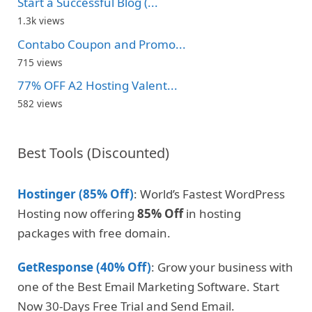
Start a Successful Blog (...
1.3k views
Contabo Coupon and Promo...
715 views
77% OFF A2 Hosting Valent...
582 views
Best Tools (Discounted)
Hostinger (85% Off)
: World’s Fastest WordPress
Hosting now offering
85% Off
in hosting
packages with free domain.
GetResponse (40% Off)
: Grow your business with
one of the Best Email Marketing Software. Start
Now 30-Days Free Trial and Send Email.