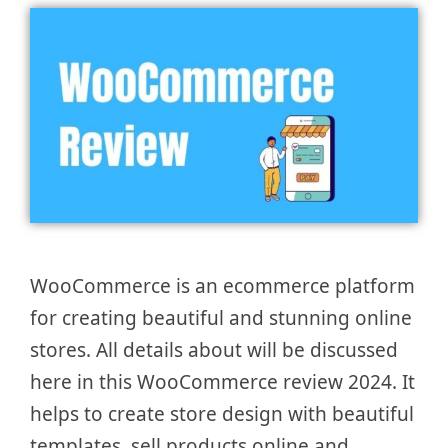
WooCommerce is an ecommerce platform
for creating beautiful and stunning online
stores. All details about will be discussed
here in this WooCommerce review 2024. It
helps to create store design with beautiful
templates, sell products online and