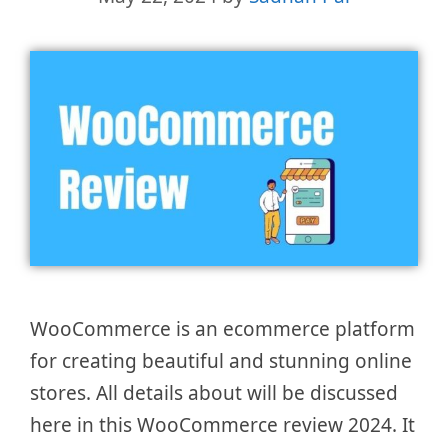
WooCommerce is an ecommerce platform
for creating beautiful and stunning online
stores. All details about will be discussed
here in this WooCommerce review 2024. It