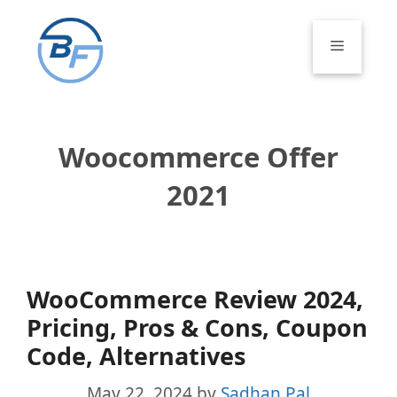
Skip
to
Menu
content
Woocommerce Offer
2021
WooCommerce Review 2024,
Pricing, Pros & Cons, Coupon
Code, Alternatives
May 22, 2024
by
Sadhan Pal