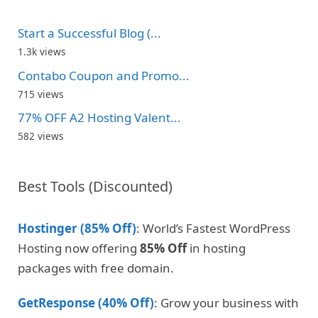
Start a Successful Blog (...
1.3k views
Contabo Coupon and Promo...
715 views
77% OFF A2 Hosting Valent...
582 views
Best Tools (Discounted)
Hostinger (85% Off)
: World’s Fastest WordPress
Hosting now offering
85% Off
in hosting
packages with free domain.
GetResponse (40% Off)
: Grow your business with