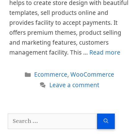
helps to create store design with beautiful
templates, sell products online and
provides facility to accept payments. It
offers premium themes, product selling
and marketing features, customers
management facility. This …
Read more
Categories
Ecommerce
,
WooCommerce
Leave a comment
Search
for: