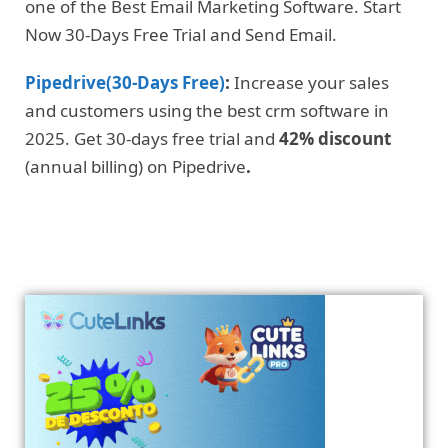
one of the Best Email Marketing Software. Start
Now 30-Days Free Trial and Send Email.
Pipedrive(30-Days Free)
:
Increase your sales
and customers using the best crm software in
2025. Get 30-days free trial and
42% discount
(annual billing) on Pipedrive
.