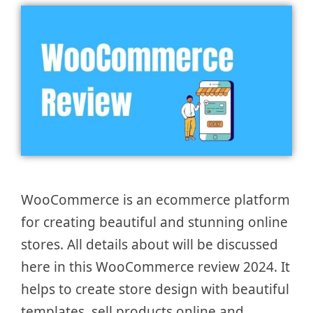
WooCommerce is an ecommerce platform
for creating beautiful and stunning online
stores. All details about will be discussed
here in this WooCommerce review 2024. It
helps to create store design with beautiful
templates, sell products online and