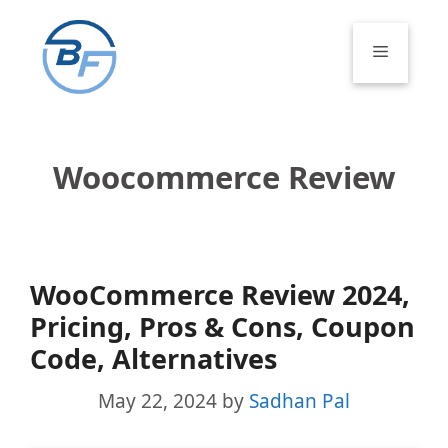
Skip
to
Menu
content
Woocommerce Review
WooCommerce Review 2024,
Pricing, Pros & Cons, Coupon
Code, Alternatives
May 22, 2024
by
Sadhan Pal