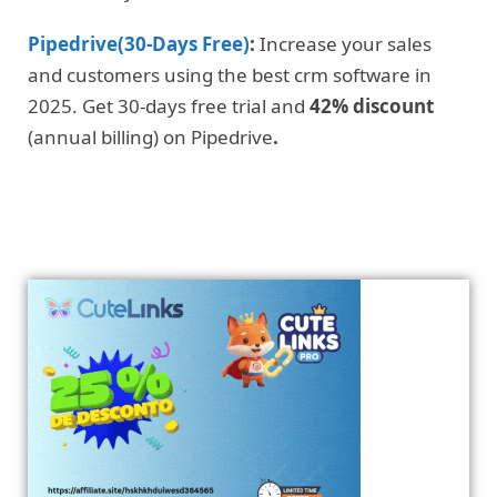
Pipedrive(30-Days Free)
:
Increase your sales
and customers using the best crm software in
2025. Get 30-days free trial and
42% discount
(annual billing) on Pipedrive
.