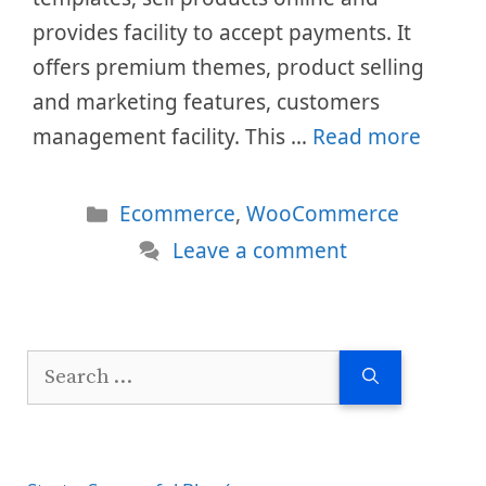
provides facility to accept payments. It
offers premium themes, product selling
and marketing features, customers
management facility. This …
Read more
Categories
Ecommerce
,
WooCommerce
Leave a comment
Search
for: