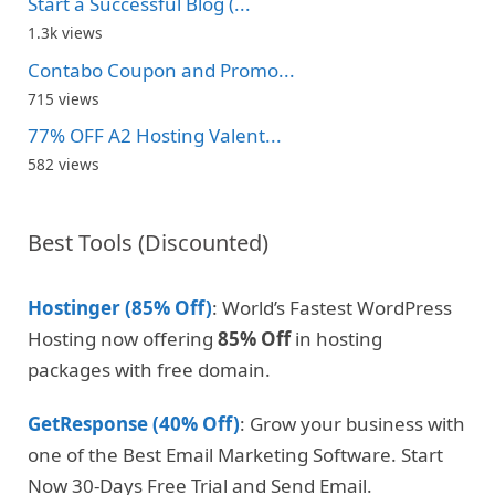
Start a Successful Blog (...
1.3k views
Contabo Coupon and Promo...
715 views
77% OFF A2 Hosting Valent...
582 views
Best Tools (Discounted)
Hostinger (85% Off)
: World’s Fastest WordPress
Hosting now offering
85% Off
in hosting
packages with free domain.
GetResponse (40% Off)
: Grow your business with
one of the Best Email Marketing Software. Start
Now 30-Days Free Trial and Send Email.