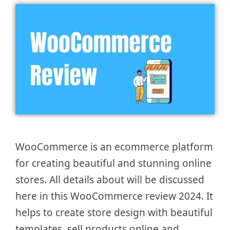
WooCommerce is an ecommerce platform
for creating beautiful and stunning online
stores. All details about will be discussed
here in this WooCommerce review 2024. It
helps to create store design with beautiful
templates, sell products online and