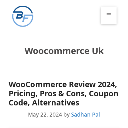
Skip
to
Menu
content
Woocommerce Uk
WooCommerce Review 2024,
Pricing, Pros & Cons, Coupon
Code, Alternatives
May 22, 2024
by
Sadhan Pal