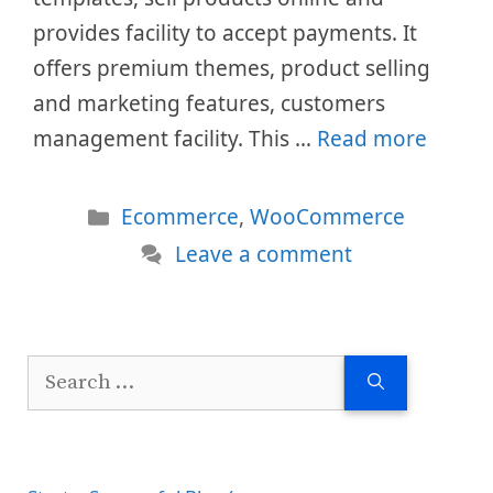
provides facility to accept payments. It
offers premium themes, product selling
and marketing features, customers
management facility. This …
Read more
Categories
Ecommerce
,
WooCommerce
Leave a comment
Search
for: