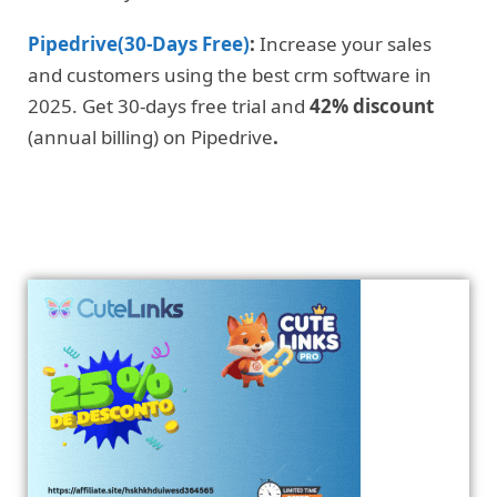
Pipedrive(30-Days Free)
:
Increase your sales
and customers using the best crm software in
2025. Get 30-days free trial and
42% discount
(annual billing) on Pipedrive
.