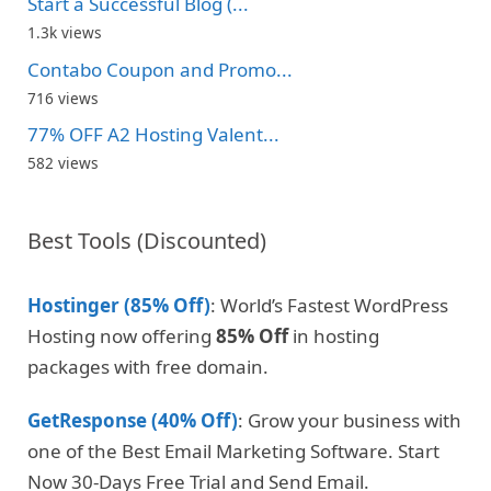
Start a Successful Blog (...
1.3k views
Contabo Coupon and Promo...
716 views
77% OFF A2 Hosting Valent...
582 views
Best Tools (Discounted)
Hostinger (85% Off)
: World’s Fastest WordPress
Hosting now offering
85% Off
in hosting
packages with free domain.
GetResponse (40% Off)
: Grow your business with
one of the Best Email Marketing Software. Start
Now 30-Days Free Trial and Send Email.