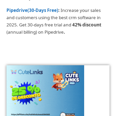
Pipedrive(30-Days Free)
:
Increase your sales
and customers using the best crm software in
2025. Get 30-days free trial and
42% discount
(annual billing) on Pipedrive
.