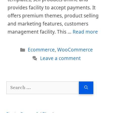
provides facility to accept payments. It
offers premium themes, product selling
and marketing features, customers
management facility. This …
Read more
Categories
Ecommerce
,
WooCommerce
Leave a comment
Search
for: