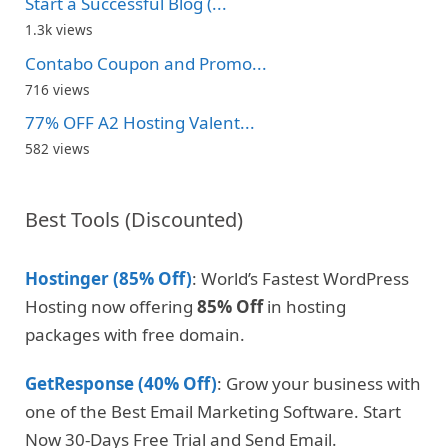
Start a Successful Blog (...
1.3k views
Contabo Coupon and Promo...
716 views
77% OFF A2 Hosting Valent...
582 views
Best Tools (Discounted)
Hostinger (85% Off)
: World’s Fastest WordPress
Hosting now offering
85% Off
in hosting
packages with free domain.
GetResponse (40% Off)
: Grow your business with
one of the Best Email Marketing Software. Start
Now 30-Days Free Trial and Send Email.