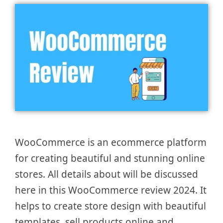
WooCommerce is an ecommerce platform
for creating beautiful and stunning online
stores. All details about will be discussed
here in this WooCommerce review 2024. It
helps to create store design with beautiful
templates, sell products online and