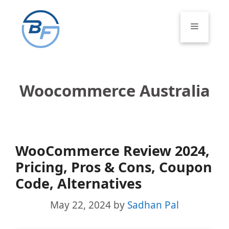
Skip
to
Menu
content
Woocommerce Australia
WooCommerce Review 2024,
Pricing, Pros & Cons, Coupon
Code, Alternatives
May 22, 2024
by
Sadhan Pal