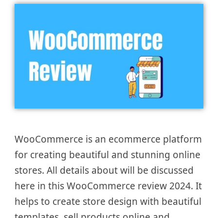
WooCommerce is an ecommerce platform
for creating beautiful and stunning online
stores. All details about will be discussed
here in this WooCommerce review 2024. It
helps to create store design with beautiful
templates, sell products online and