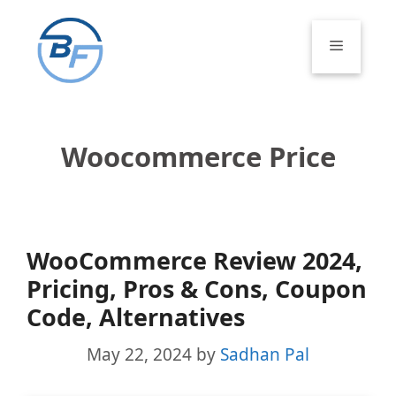
Skip
to
Menu
content
Woocommerce Price
WooCommerce Review 2024,
Pricing, Pros & Cons, Coupon
Code, Alternatives
May 22, 2024
by
Sadhan Pal