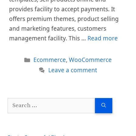
provides facility to accept payments. It
offers premium themes, product selling
and marketing features, customers
management facility. This …
Read more
Categories
Ecommerce
,
WooCommerce
Leave a comment
Search
for: