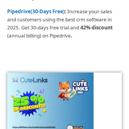
Pipedrive(30-Days Free)
:
Increase your sales
and customers using the best crm software in
2025. Get 30-days free trial and
42% discount
(annual billing) on Pipedrive
.