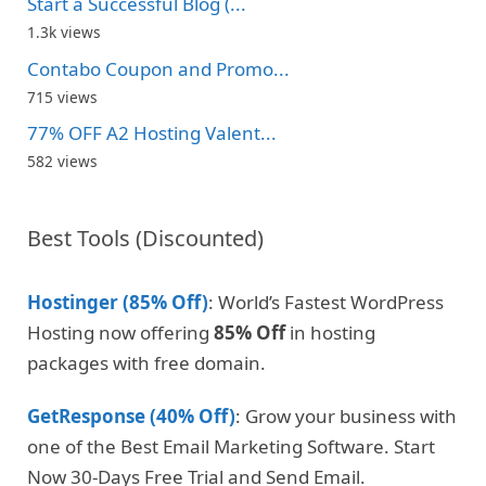
Start a Successful Blog (...
1.3k views
Contabo Coupon and Promo...
715 views
77% OFF A2 Hosting Valent...
582 views
Best Tools (Discounted)
Hostinger (85% Off)
: World’s Fastest WordPress
Hosting now offering
85% Off
in hosting
packages with free domain.
GetResponse (40% Off)
: Grow your business with
one of the Best Email Marketing Software. Start
Now 30-Days Free Trial and Send Email.