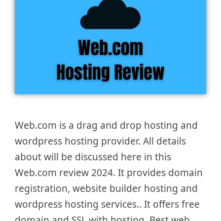
Web.com is a drag and drop hosting and
wordpress hosting provider. All details
about will be discussed here in this
Web.com review 2024. It provides domain
registration, website builder hosting and
wordpress hosting services.. It offers free
domain and SSL with hosting. Best web