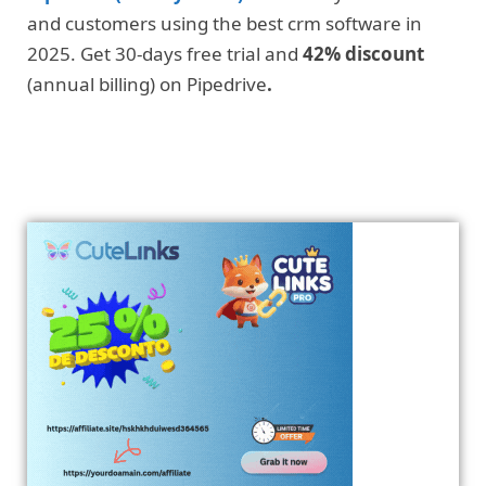
and customers using the best crm software in
2025. Get 30-days free trial and
42% discount
(annual billing) on Pipedrive
.