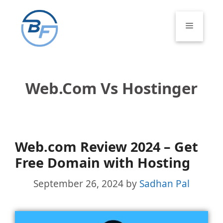
Skip
to
Menu
content
Web.com Vs Hostinger
Web.com Review 2024 – Get
Free Domain with Hosting
September 26, 2024
by
Sadhan Pal