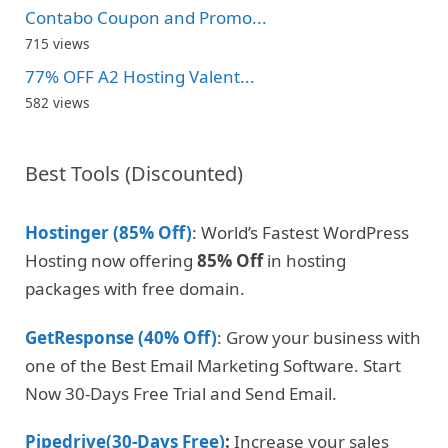
Contabo Coupon and Promo...
715 views
77% OFF A2 Hosting Valent...
582 views
Best Tools (Discounted)
Hostinger (85% Off)
: World’s Fastest WordPress
Hosting now offering
85% Off
in hosting
packages with free domain.
GetResponse (40% Off)
: Grow your business with
one of the Best Email Marketing Software. Start
Now 30-Days Free Trial and Send Email.
Pipedrive(30-Days Free)
:
Increase your sales