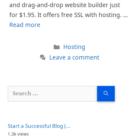
and drag-and-drop website builder just
for $1.95. It offers free SSL with hosting. …
Read more
Categories
Hosting
Leave a comment
Search
for:
Start a Successful Blog (...
1.3k views