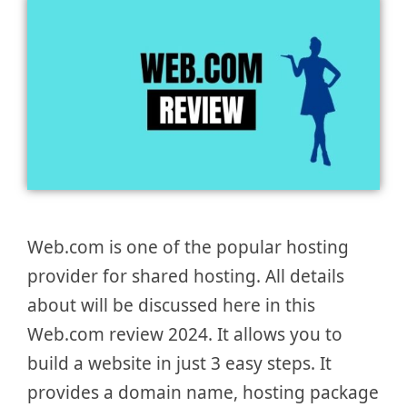
Web.com is one of the popular hosting
provider for shared hosting. All details
about will be discussed here in this
Web.com review 2024. It allows you to
build a website in just 3 easy steps. It
provides a domain name, hosting package