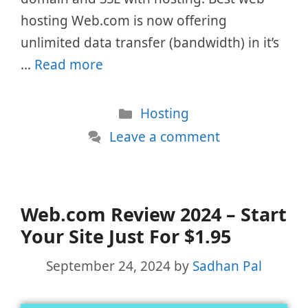
hosting Web.com is now offering
unlimited data transfer (bandwidth) in it’s
…
Read more
Categories
Hosting
Leave a comment
Web.com Review 2024 – Start
Your Site Just For $1.95
September 24, 2024
by
Sadhan Pal