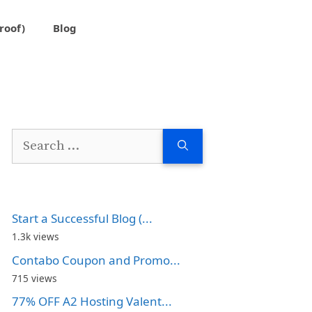
roof)
Blog
Search
for:
Start a Successful Blog (...
1.3k views
Contabo Coupon and Promo...
715 views
77% OFF A2 Hosting Valent...