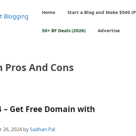
Home
Start a Blog and Make $500 (P
50+ BF Deals (2026)
Advertise
 Pros And Cons
 – Get Free Domain with
 26, 2024
by
Sadhan Pal