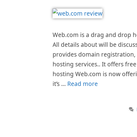
Web.com is a drag and drop h
All details about will be discu
provides domain registration,
hosting services.. It offers f
hosting Web.com is now offeri
it’s …
Read more