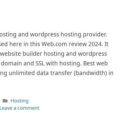
osting and wordpress hosting provider.
ssed here in this Web.com review 2024. It
 website builder hosting and wordpress
ree domain and SSL with hosting. Best web
ng unlimited data transfer (bandwidth) in
Categories
Hosting
Leave a comment