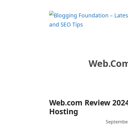
Skip
to
content
Web.com
Web.com Review 2024
Hosting
September