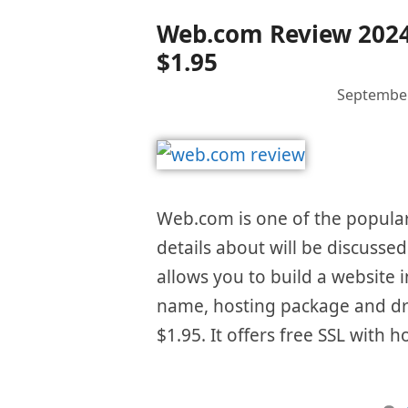
Web.com Review 2024 –
$1.95
September
Web.com is one of the popular 
details about will be discusse
allows you to build a website i
name, hosting package and dra
$1.95. It offers free SSL with 