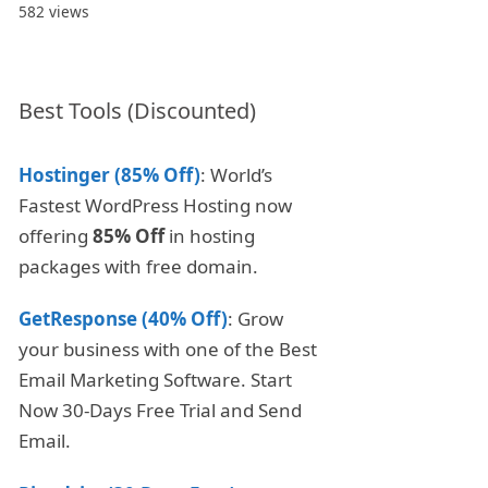
582 views
Best Tools (Discounted)
Hostinger (85% Off)
: World’s
Fastest WordPress Hosting now
offering
85% Off
in hosting
packages with free domain.
GetResponse (40% Off)
: Grow
your business with one of the Best
Email Marketing Software. Start
Now 30-Days Free Trial and Send
Email.