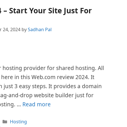
 Start Your Site Just For
 24, 2024
by
Sadhan Pal
hosting provider for shared hosting. All
d here in this Web.com review 2024. It
n just 3 easy steps. It provides a domain
g-and-drop website builder just for
hosting. …
Read more
Categories
Hosting