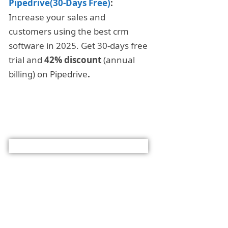
Pipedrive(30-Days Free)
:
Increase your sales and
customers using the best crm
software in 2025. Get 30-days free
trial and
42% discount
(annual
billing) on Pipedrive
.