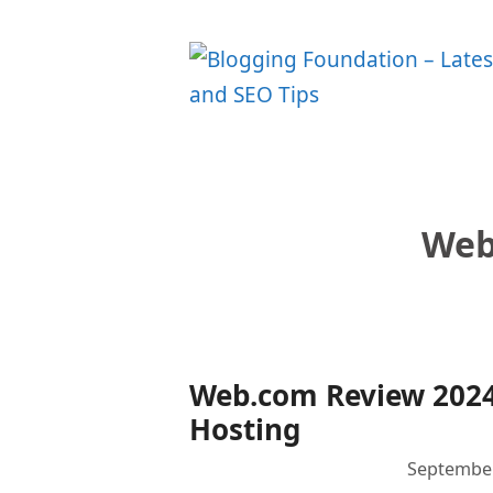
Skip
to
content
Web
Web.com Review 2024
Hosting
September