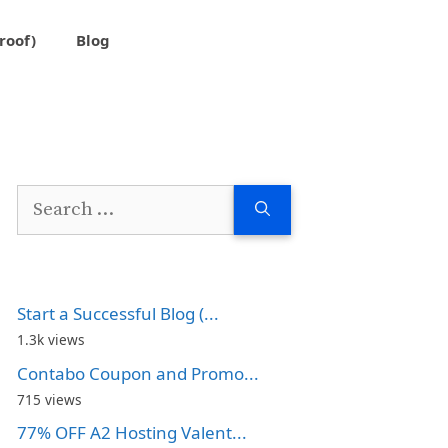
roof)
Blog
Search
for:
Start a Successful Blog (...
1.3k views
Contabo Coupon and Promo...
715 views
77% OFF A2 Hosting Valent...