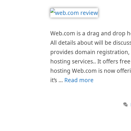
Web.com is a drag and drop h
All details about will be discu
provides domain registration,
hosting services.. It offers f
hosting Web.com is now offeri
it’s …
Read more