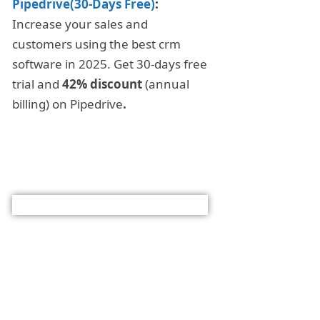
Pipedrive(30-Days Free)
:
Increase your sales and
customers using the best crm
software in 2025. Get 30-days free
trial and
42% discount
(annual
billing) on Pipedrive
.