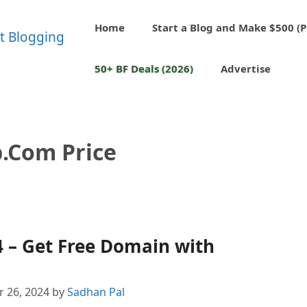
Home
Start a Blog and Make $500 (P
50+ BF Deals (2026)
Advertise
.com Price
 – Get Free Domain with
 26, 2024
by
Sadhan Pal