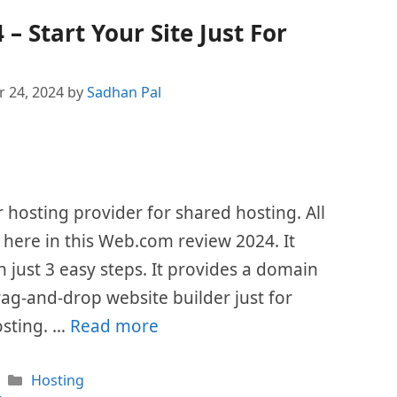
 Start Your Site Just For
 24, 2024
by
Sadhan Pal
hosting provider for shared hosting. All
d here in this Web.com review 2024. It
n just 3 easy steps. It provides a domain
g-and-drop website builder just for
hosting. …
Read more
Categories
Hosting