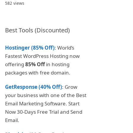
582 views
Best Tools (Discounted)
Hostinger (85% Off)
: World’s
Fastest WordPress Hosting now
offering
85% Off
in hosting
packages with free domain.
GetResponse (40% Off)
: Grow
your business with one of the Best
Email Marketing Software. Start
Now 30-Days Free Trial and Send
Email.