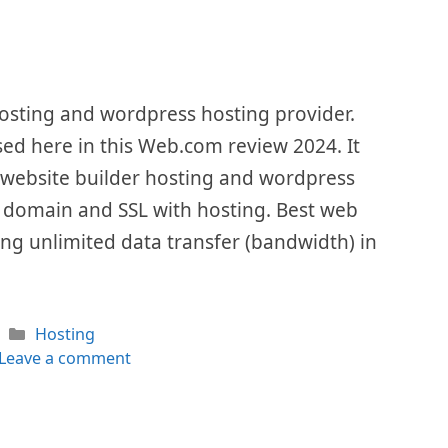
osting and wordpress hosting provider.
ssed here in this Web.com review 2024. It
 website builder hosting and wordpress
ree domain and SSL with hosting. Best web
ng unlimited data transfer (bandwidth) in
Categories
Hosting
Leave a comment