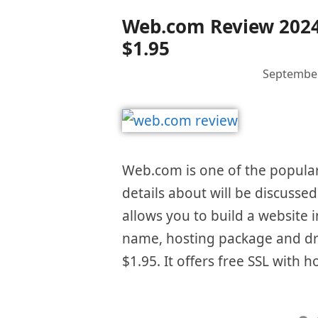
Web.com Review 2024 –
$1.95
September
Web.com is one of the popular 
details about will be discusse
allows you to build a website i
name, hosting package and dra
$1.95. It offers free SSL with 