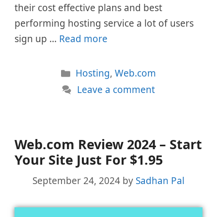
their cost effective plans and best
performing hosting service a lot of users
sign up …
Read more
Categories
Hosting
,
Web.com
Leave a comment
Web.com Review 2024 – Start
Your Site Just For $1.95
September 24, 2024
by
Sadhan Pal