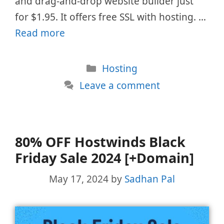
and drag-and-drop website builder just
for $1.95. It offers free SSL with hosting. …
Read more
Categories
Hosting
Leave a comment
80% OFF Hostwinds Black
Friday Sale 2024 [+Domain]
May 17, 2024
by
Sadhan Pal