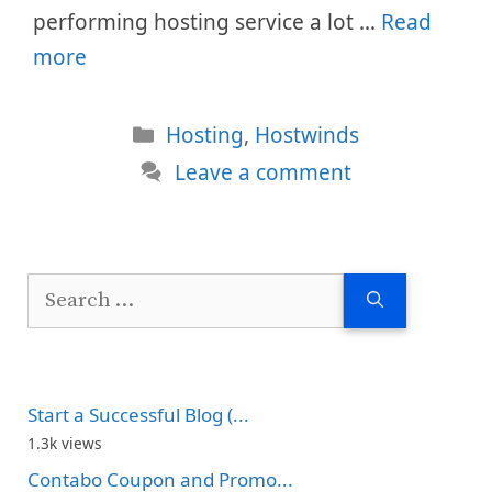
performing hosting service a lot …
Read
more
Categories
Hosting
,
Hostwinds
Leave a comment
Search
for:
Start a Successful Blog (...
1.3k views
Contabo Coupon and Promo...