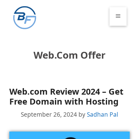
Skip
to
Menu
content
Web.com Offer
Web.com Review 2024 – Get
Free Domain with Hosting
September 26, 2024
by
Sadhan Pal