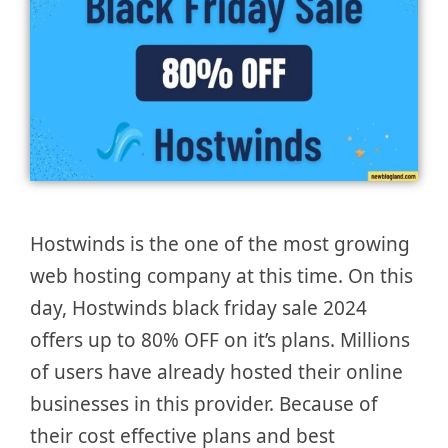
Hostwinds is the one of the most growing
web hosting company at this time. On this
day, Hostwinds black friday sale 2024
offers up to 80% OFF on it’s plans. Millions
of users have already hosted their online
businesses in this provider. Because of
their cost effective plans and best