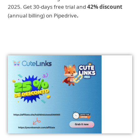
2025. Get 30-days free trial and
42% discount
(annual billing) on Pipedrive
.