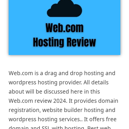
Web.com is a drag and drop hosting and
wordpress hosting provider. All details
about will be discussed here in this
Web.com review 2024. It provides domain
registration, website builder hosting and
wordpress hosting services.. It offers free
domain and SSL with hosting. Best web