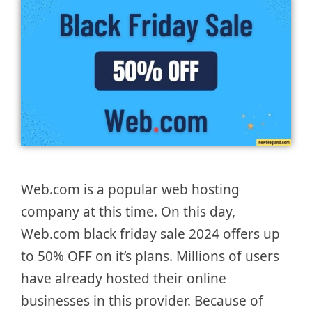
Web.com is a popular web hosting
company at this time. On this day,
Web.com black friday sale 2024 offers up
to 50% OFF on it’s plans. Millions of users
have already hosted their online
businesses in this provider. Because of