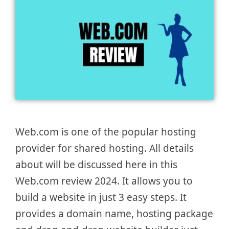
Web.com is one of the popular hosting
provider for shared hosting. All details
about will be discussed here in this
Web.com review 2024. It allows you to
build a website in just 3 easy steps. It
provides a domain name, hosting package