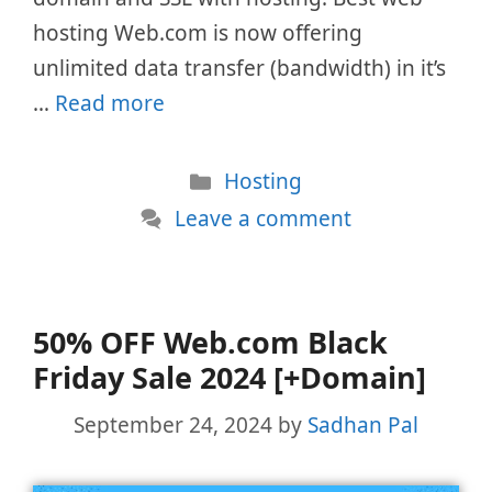
hosting Web.com is now offering
unlimited data transfer (bandwidth) in it’s
…
Read more
Categories
Hosting
Leave a comment
50% OFF Web.com Black
Friday Sale 2024 [+Domain]
September 24, 2024
by
Sadhan Pal