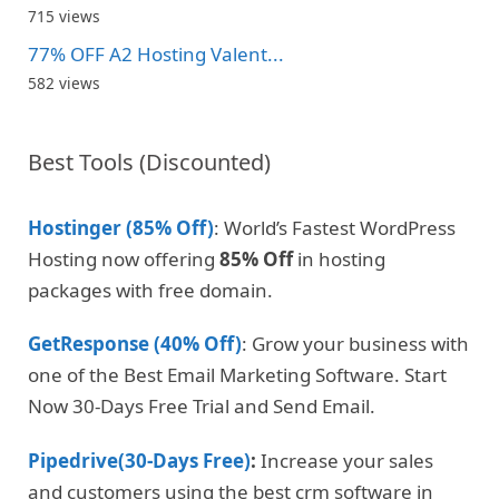
715 views
77% OFF A2 Hosting Valent...
582 views
Best Tools (Discounted)
Hostinger (85% Off)
: World’s Fastest WordPress
Hosting now offering
85% Off
in hosting
packages with free domain.
GetResponse (40% Off)
: Grow your business with
one of the Best Email Marketing Software. Start
Now 30-Days Free Trial and Send Email.
Pipedrive(30-Days Free)
:
Increase your sales
and customers using the best crm software in