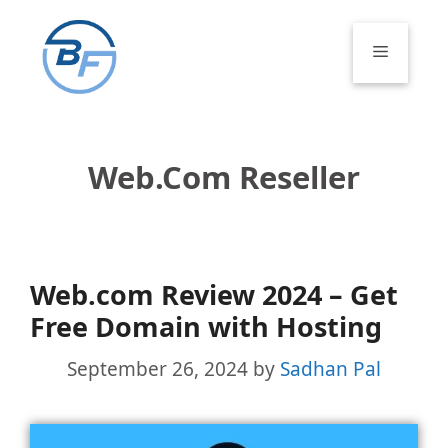
Skip
to
Menu
content
Web.com Reseller
Web.com Review 2024 – Get
Free Domain with Hosting
September 26, 2024
by
Sadhan Pal