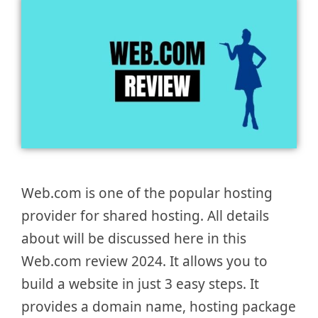
Web.com is one of the popular hosting
provider for shared hosting. All details
about will be discussed here in this
Web.com review 2024. It allows you to
build a website in just 3 easy steps. It
provides a domain name, hosting package