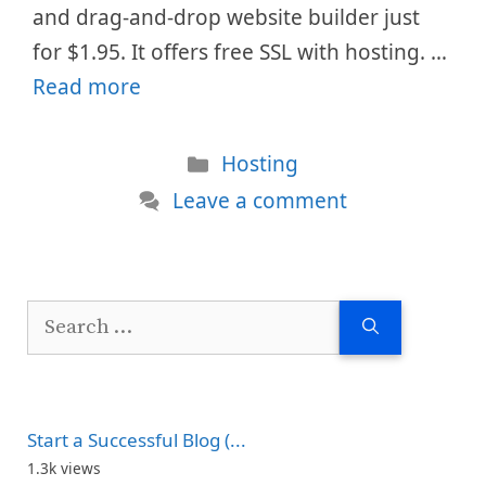
and drag-and-drop website builder just
for $1.95. It offers free SSL with hosting. …
Read more
Categories
Hosting
Leave a comment
Search
for:
Start a Successful Blog (...
1.3k views