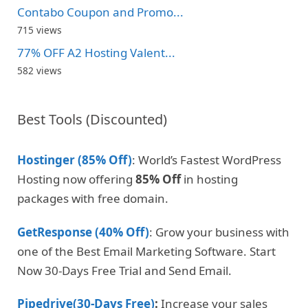
Contabo Coupon and Promo...
715 views
77% OFF A2 Hosting Valent...
582 views
Best Tools (Discounted)
Hostinger (85% Off)
: World’s Fastest WordPress
Hosting now offering
85% Off
in hosting
packages with free domain.
GetResponse (40% Off)
: Grow your business with
one of the Best Email Marketing Software. Start
Now 30-Days Free Trial and Send Email.
Pipedrive(30-Days Free)
:
Increase your sales