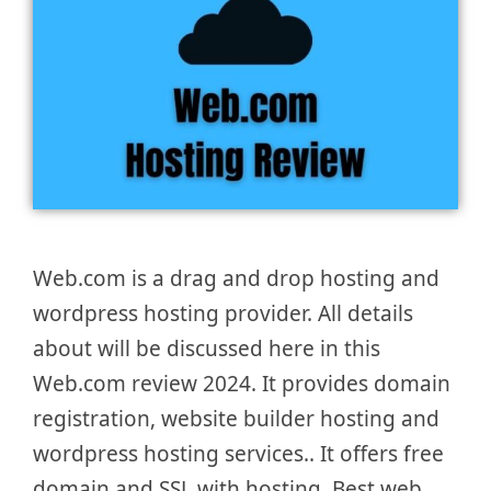
Web.com is a drag and drop hosting and
wordpress hosting provider. All details
about will be discussed here in this
Web.com review 2024. It provides domain
registration, website builder hosting and
wordpress hosting services.. It offers free
domain and SSL with hosting. Best web