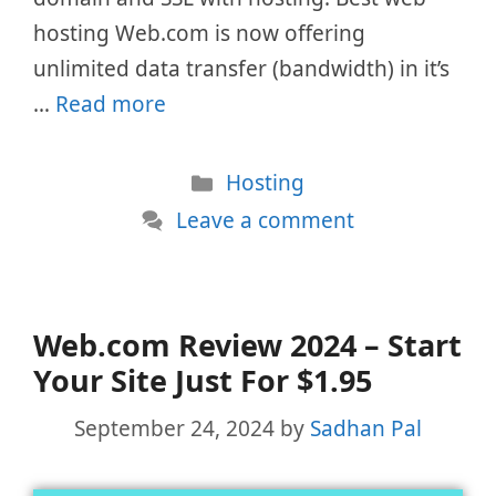
hosting Web.com is now offering
unlimited data transfer (bandwidth) in it’s
…
Read more
Categories
Hosting
Leave a comment
Web.com Review 2024 – Start
Your Site Just For $1.95
September 24, 2024
by
Sadhan Pal