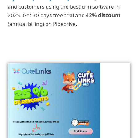
and customers using the best crm software in
2025. Get 30-days free trial and
42% discount
(annual billing) on Pipedrive
.