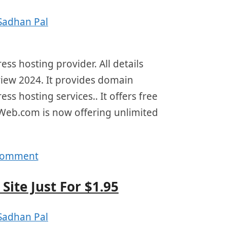
Sadhan Pal
s hosting provider. All details
view 2024. It provides domain
ss hosting services.. It offers free
Web.com is now offering unlimited
 comment
Site Just For $1.95
Sadhan Pal