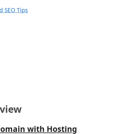
view
Domain with Hosting