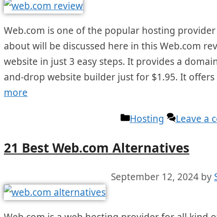
Web.com is one of the popular hosting provider f
about will be discussed here in this Web.com revi
website in just 3 easy steps. It provides a dom
and-drop website builder just for $1.95. It offers
more
Categories
Hosting
Leave a
21 Best Web.com Alternatives
September 12, 2024
by
Web.com is a web hosting provider for all kind of