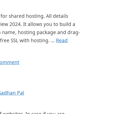
or shared hosting. All details
ew 2024. It allows you to build a
ain name, hosting package and drag-
 free SSL with hosting. …
Read
 comment
Sadhan Pal
 websites. In case if you are