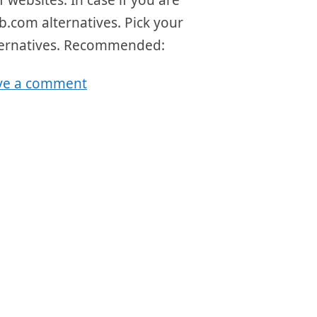
Web.com alternatives. Pick your
alternatives. Recommended:
ve a comment