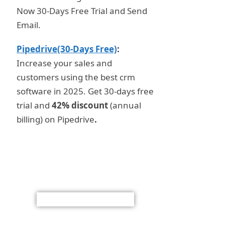
Now 30-Days Free Trial and Send
Email.
Pipedrive(30-Days Free)
:
Increase your sales and
customers using the best crm
software in 2025. Get 30-days free
trial and
42% discount
(annual
billing) on Pipedrive
.