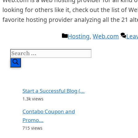
looking for others like it, check out the list of 
favorite hosting provider analyzing all the 21 
Categories
Hosting
,
Web.com
Lea
Search
for:
Start a Successful Blog (...
1.3k views
Contabo Coupon and
Promo...
715 views