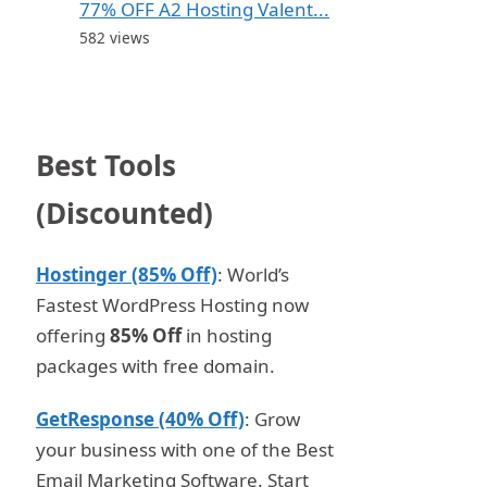
77% OFF A2 Hosting Valent...
582 views
Best Tools
(Discounted)
Hostinger (85% Off)
: World’s
Fastest WordPress Hosting now
offering
85% Off
in hosting
packages with free domain.
GetResponse (40% Off)
: Grow
your business with one of the Best
Email Marketing Software. Start