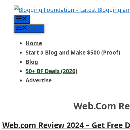
Skip
to
Menu
content
Menu
Home
Start a Blog and Make $500 (Proof)
Blog
50+ BF Deals (2026)
Advertise
Web.com Re
Web.com Review 2024 – Get Free 