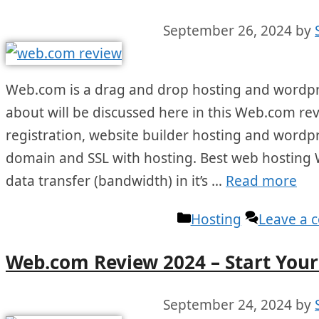
September 26, 2024
by
Web.com is a drag and drop hosting and wordpres
about will be discussed here in this Web.com re
registration, website builder hosting and wordpre
domain and SSL with hosting. Best web hosting 
data transfer (bandwidth) in it’s …
Read more
Categories
Hosting
Leave a
Web.com Review 2024 – Start Your 
September 24, 2024
by