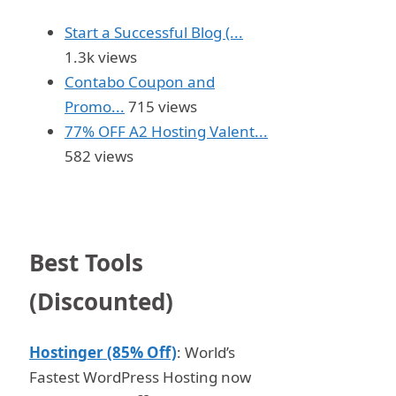
Start a Successful Blog (...
1.3k views
Contabo Coupon and
Promo...
715 views
77% OFF A2 Hosting Valent...
582 views
Best Tools
(Discounted)
Hostinger (85% Off)
: World’s
Fastest WordPress Hosting now