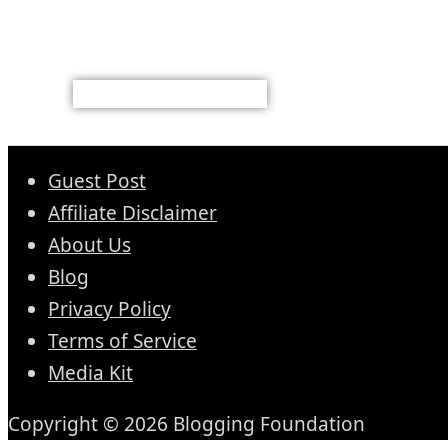
Guest Post
Affiliate Disclaimer
About Us
Blog
Privacy Policy
Terms of Service
Media Kit
Copyright © 2026 Blogging Foundation