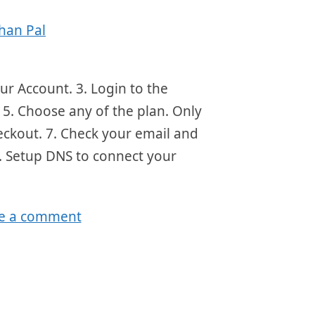
han Pal
ur Account. 3. Login to the
5. Choose any of the plan. Only
eckout. 7. Check your email and
8. Setup DNS to connect your
e a comment