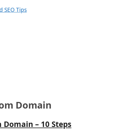
stom Domain
 Domain – 10 Steps