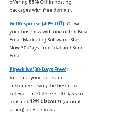
offering
85% Off
in hosting
packages with free domain.
GetResponse (40% Off)
: Grow
your business with one of the Best
Email Marketing Software. Start
Now 30-Days Free Trial and Send
Email.
Pipedrive(30-Days Free)
:
Increase your sales and
customers using the best crm
software in 2025. Get 30-days free
trial and
42% discount
(annual
billing) on Pipedrive
.