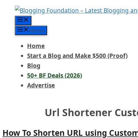
Skip
to
Menu
content
Menu
Home
Start a Blog and Make $500 (Proof)
Blog
50+ BF Deals (2026)
Advertise
Url Shortener Cu
How To Shorten URL using Custom