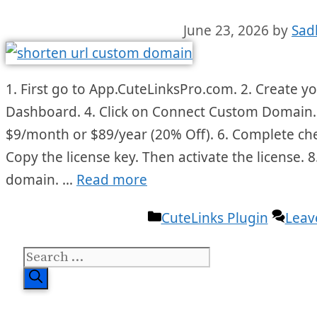
June 23, 2026
by
Sad
1. First go to App.CuteLinksPro.com. 2. Create yo
Dashboard. 4. Click on Connect Custom Domain. 
$9/month or $89/year (20% Off). 6. Complete ch
Copy the license key. Then activate the license. 
domain. …
Read more
Categories
CuteLinks Plugin
Leav
Search
for: