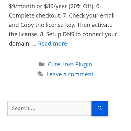
$9/month or $89/year (20% Off). 6.
Complete checkout. 7. Check your email
and Copy the license key. Then activate
the license. 8. Setup DNS to connect your
domain. …
Read more
Categories
CuteLinks Plugin
Leave a comment
Search
for: