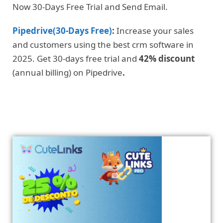
Now 30-Days Free Trial and Send Email.
Pipedrive(30-Days Free)
:
Increase your sales
and customers using the best crm software in
2025. Get 30-days free trial and
42% discount
(annual billing) on Pipedrive
.