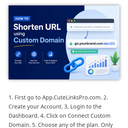
1. First go to App.CuteLinksPro.com. 2.
Create your Account. 3. Login to the
Dashboard. 4. Click on Connect Custom
Domain. 5. Choose any of the plan. Only