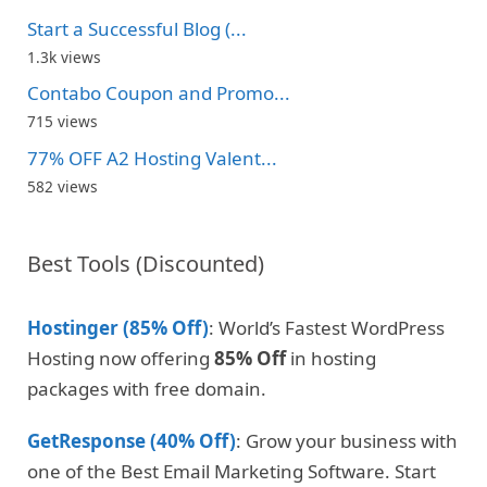
Start a Successful Blog (...
1.3k views
Contabo Coupon and Promo...
715 views
77% OFF A2 Hosting Valent...
582 views
Best Tools (Discounted)
Hostinger (85% Off)
: World’s Fastest WordPress
Hosting now offering
85% Off
in hosting
packages with free domain.
GetResponse (40% Off)
: Grow your business with
one of the Best Email Marketing Software. Start