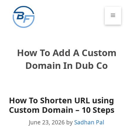
Skip
to
Menu
content
How To Add A Custom
Domain In Dub Co
How To Shorten URL using
Custom Domain – 10 Steps
June 23, 2026
by
Sadhan Pal