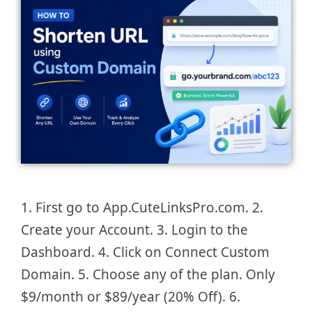
1. First go to App.CuteLinksPro.com. 2.
Create your Account. 3. Login to the
Dashboard. 4. Click on Connect Custom
Domain. 5. Choose any of the plan. Only
$9/month or $89/year (20% Off). 6.