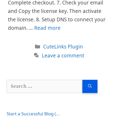
Complete checkout. 7. Check your email
and Copy the license key. Then activate
the license. 8. Setup DNS to connect your
domain. …
Read more
Categories
CuteLinks Plugin
Leave a comment
Search
for:
Start a Successful Blog (...