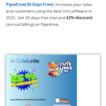
Pipedrive(30-Days Free)
:
Increase your sales
and customers using the best crm software in
2025. Get 30-days free trial and
42% discount
(annual billing) on Pipedrive
.