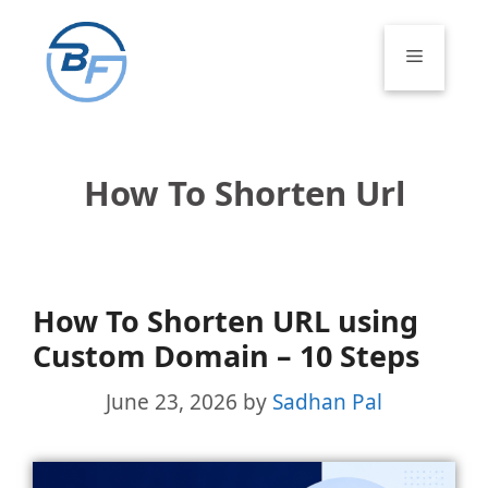
Skip
to
Menu
content
How To Shorten Url
How To Shorten URL using
Custom Domain – 10 Steps
June 23, 2026
by
Sadhan Pal