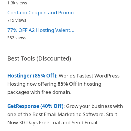
1.3k views
Contabo Coupon and Promo...
715 views
77% OFF A2 Hosting Valent...
582 views
Best Tools (Discounted)
Hostinger (85% Off)
: World’s Fastest WordPress
Hosting now offering
85% Off
in hosting
packages with free domain.
GetResponse (40% Off)
: Grow your business with
one of the Best Email Marketing Software. Start
Now 30-Days Free Trial and Send Email.