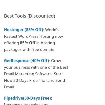
Best Tools (Discounted)
Hostinger (85% Off)
: World’s
Fastest WordPress Hosting now
offering
85% Off
in hosting
packages with free domain.
GetResponse (40% Off)
: Grow
your business with one of the Best
Email Marketing Software. Start
Now 30-Days Free Trial and Send
Email.
Pipedrive(30-Days Free)
:
Increase your sales and