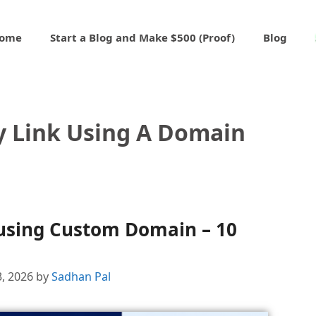
ome
Start a Blog and Make $500 (Proof)
Blog
 Link Using A Domain
using Custom Domain – 10
3, 2026
by
Sadhan Pal