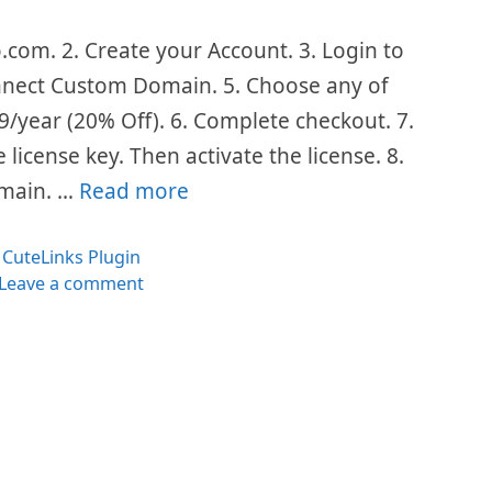
o.com. 2. Create your Account. 3. Login to
onnect Custom Domain. 5. Choose any of
/year (20% Off). 6. Complete checkout. 7.
license key. Then activate the license. 8.
omain. …
Read more
Categories
CuteLinks Plugin
Leave a comment