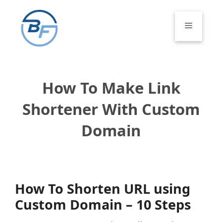
Skip
to
Menu
content
How To Make Link
Shortener With Custom
Domain
How To Shorten URL using
Custom Domain – 10 Steps