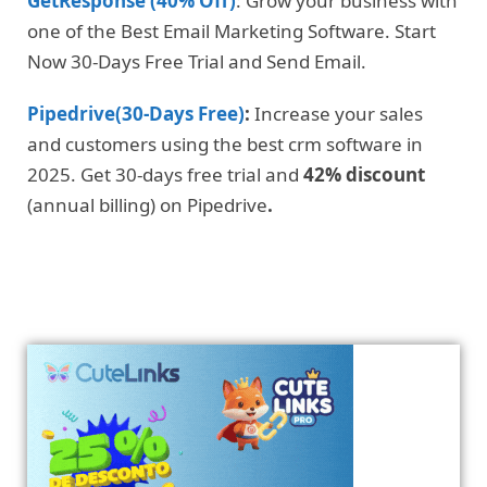
GetResponse (40% Off)
: Grow your business with
one of the Best Email Marketing Software. Start
Now 30-Days Free Trial and Send Email.
Pipedrive(30-Days Free)
:
Increase your sales
and customers using the best crm software in
2025. Get 30-days free trial and
42% discount
(annual billing) on Pipedrive
.