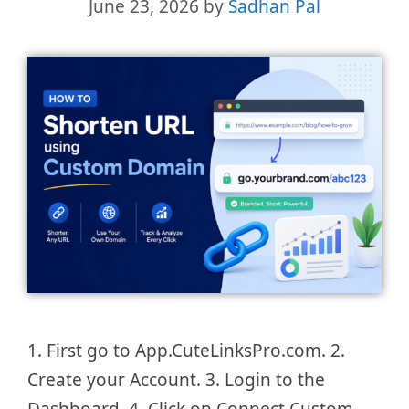
June 23, 2026
by
Sadhan Pal
1. First go to App.CuteLinksPro.com. 2.
Create your Account. 3. Login to the
Dashboard. 4. Click on Connect Custom