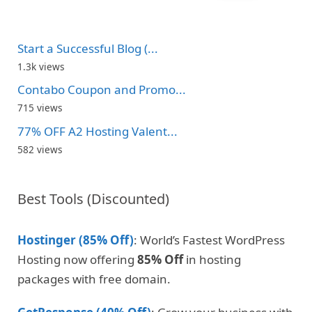
Start a Successful Blog (...
1.3k views
Contabo Coupon and Promo...
715 views
77% OFF A2 Hosting Valent...
582 views
Best Tools (Discounted)
Hostinger (85% Off)
: World’s Fastest WordPress
Hosting now offering
85% Off
in hosting
packages with free domain.