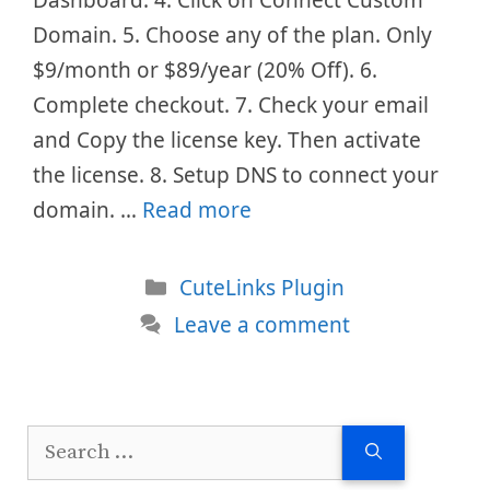
Domain. 5. Choose any of the plan. Only
$9/month or $89/year (20% Off). 6.
Complete checkout. 7. Check your email
and Copy the license key. Then activate
the license. 8. Setup DNS to connect your
domain. …
Read more
Categories
CuteLinks Plugin
Leave a comment
Search
for: