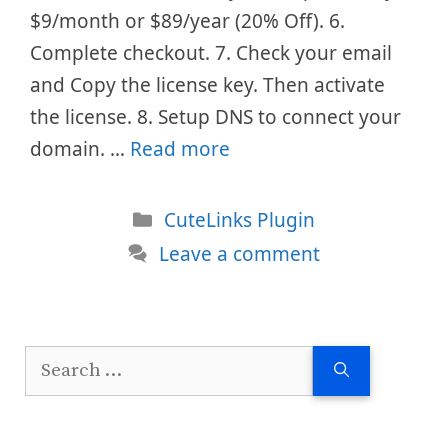
$9/month or $89/year (20% Off). 6.
Complete checkout. 7. Check your email
and Copy the license key. Then activate
the license. 8. Setup DNS to connect your
domain. …
Read more
Categories
CuteLinks Plugin
Leave a comment
Search
for: