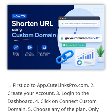
1. First go to App.CuteLinksPro.com. 2.
Create your Account. 3. Login to the
Dashboard. 4. Click on Connect Custom
Domain. 5. Choose any of the plan. Only