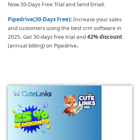
Now 30-Days Free Trial and Send Email.
Pipedrive(30-Days Free)
:
Increase your sales
and customers using the best crm software in
2025. Get 30-days free trial and
42% discount
(annual billing) on Pipedrive
.