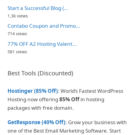
Start a Successful Blog (...
1.3k views
Contabo Coupon and Promo...
714 views
77% OFF A2 Hosting Valent...
581 views
Best Tools (Discounted)
Hostinger (85% Off)
: World’s Fastest WordPress
Hosting now offering
85% Off
in hosting
packages with free domain.
GetResponse (40% Off)
: Grow your business with
one of the Best Email Marketing Software. Start