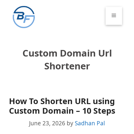
Skip
to
Menu
content
Custom Domain Url
Shortener
How To Shorten URL using
Custom Domain – 10 Steps
June 23, 2026
by
Sadhan Pal