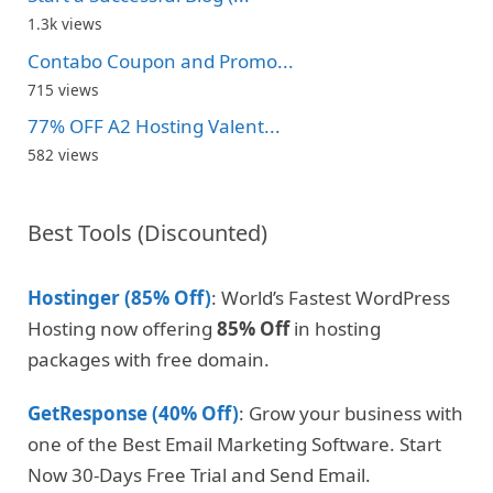
1.3k views
Contabo Coupon and Promo...
715 views
77% OFF A2 Hosting Valent...
582 views
Best Tools (Discounted)
Hostinger (85% Off)
: World’s Fastest WordPress
Hosting now offering
85% Off
in hosting
packages with free domain.
GetResponse (40% Off)
: Grow your business with
one of the Best Email Marketing Software. Start
Now 30-Days Free Trial and Send Email.