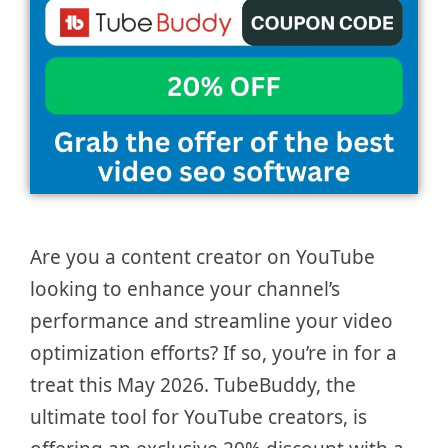
Are you a content creator on YouTube
looking to enhance your channel’s
performance and streamline your video
optimization efforts? If so, you’re in for a
treat this May 2026. TubeBuddy, the
ultimate tool for YouTube creators, is