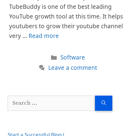
TubeBuddy is one of the best leading
YouTube growth tool at this time. It helps
youtubers to grow their youtube channel
very …
Read more
Categories
Software
Leave a comment
Search
for:
Start a Successful Blog (...