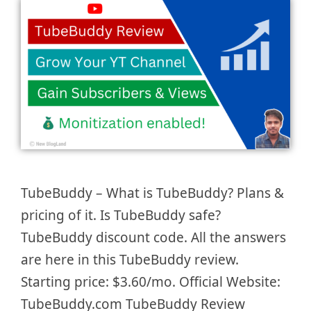
TubeBuddy – What is TubeBuddy? Plans &
pricing of it. Is TubeBuddy safe?
TubeBuddy discount code. All the answers
are here in this TubeBuddy review.
Starting price: $3.60/mo. Official Website:
TubeBuddy.com TubeBuddy Review