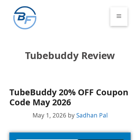
Skip
to
Menu
content
Tubebuddy Review
TubeBuddy 20% OFF Coupon
Code May 2026
May 1, 2026
by
Sadhan Pal