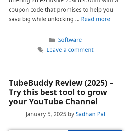
offering an exclusive 20% discount with a
coupon code that promises to help you
save big while unlocking …
Read more
Categories
Software
Leave a comment
TubeBuddy Review (2025) –
Try this best tool to grow
your YouTube Channel
January 5, 2025
by
Sadhan Pal