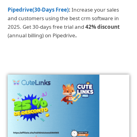
Pipedrive(30-Days Free)
:
Increase your sales
and customers using the best crm software in
2025. Get 30-days free trial and
42% discount
(annual billing) on Pipedrive
.