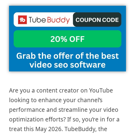
Are you a content creator on YouTube
looking to enhance your channel’s
performance and streamline your video
optimization efforts? If so, you’re in for a
treat this May 2026. TubeBuddy, the