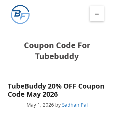
Skip
to
Menu
content
Coupon Code For
Tubebuddy
TubeBuddy 20% OFF Coupon
Code May 2026
May 1, 2026
by
Sadhan Pal