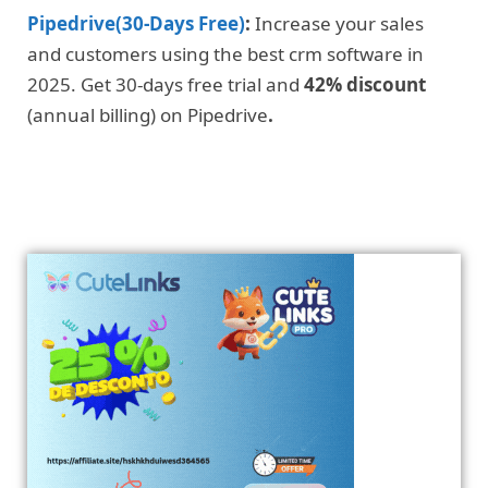
Pipedrive(30-Days Free)
:
Increase your sales
and customers using the best crm software in
2025. Get 30-days free trial and
42% discount
(annual billing) on Pipedrive
.