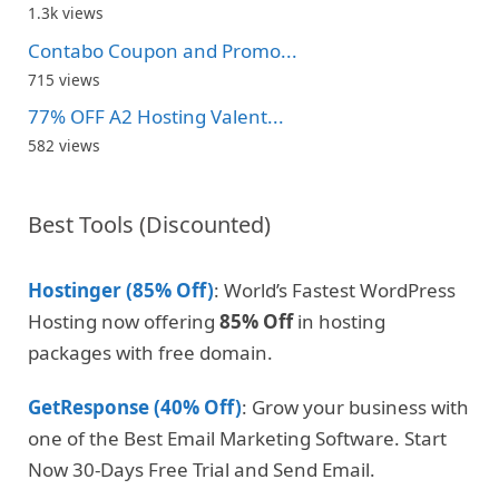
1.3k views
Contabo Coupon and Promo...
715 views
77% OFF A2 Hosting Valent...
582 views
Best Tools (Discounted)
Hostinger (85% Off)
: World’s Fastest WordPress
Hosting now offering
85% Off
in hosting
packages with free domain.
GetResponse (40% Off)
: Grow your business with
one of the Best Email Marketing Software. Start
Now 30-Days Free Trial and Send Email.