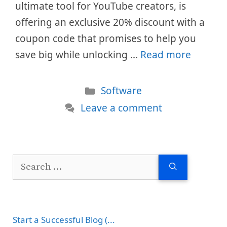
ultimate tool for YouTube creators, is
offering an exclusive 20% discount with a
coupon code that promises to help you
save big while unlocking …
Read more
Categories
Software
Leave a comment
Search
for:
Start a Successful Blog (...