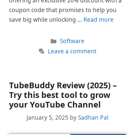
offering an exclusive 20% discount with a
coupon code that promises to help you
save big while unlocking …
Read more
Categories
Software
Leave a comment
TubeBuddy Review (2025) –
Try this best tool to grow
your YouTube Channel
January 5, 2025
by
Sadhan Pal