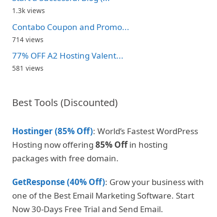
1.3k views
Contabo Coupon and Promo...
714 views
77% OFF A2 Hosting Valent...
581 views
Best Tools (Discounted)
Hostinger (85% Off)
: World’s Fastest WordPress
Hosting now offering
85% Off
in hosting
packages with free domain.
GetResponse (40% Off)
: Grow your business with
one of the Best Email Marketing Software. Start
Now 30-Days Free Trial and Send Email.