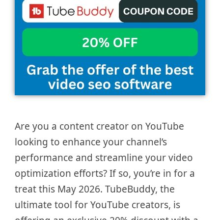
Are you a content creator on YouTube
looking to enhance your channel’s
performance and streamline your video
optimization efforts? If so, you’re in for a
treat this May 2026. TubeBuddy, the
ultimate tool for YouTube creators, is