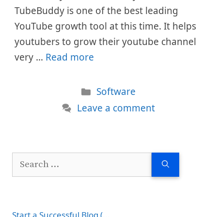
TubeBuddy is one of the best leading
YouTube growth tool at this time. It helps
youtubers to grow their youtube channel
very …
Read more
Categories
Software
Leave a comment
Search
for:
Start a Successful Blog (...