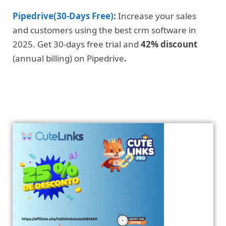
Pipedrive(30-Days Free)
:
Increase your sales
and customers using the best crm software in
2025. Get 30-days free trial and
42% discount
(annual billing) on Pipedrive
.