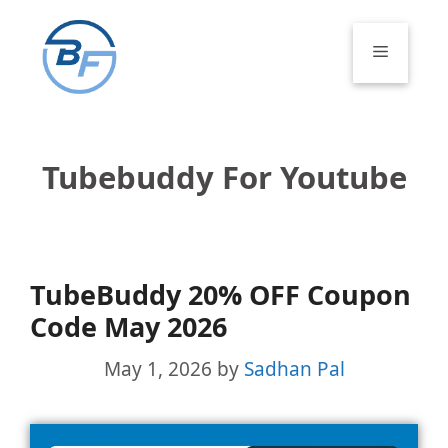
Skip
to
Menu
content
Tubebuddy For Youtube
TubeBuddy 20% OFF Coupon
Code May 2026
May 1, 2026
by
Sadhan Pal