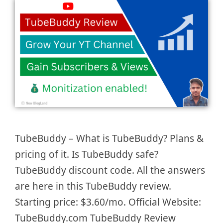
TubeBuddy – What is TubeBuddy? Plans &
pricing of it. Is TubeBuddy safe?
TubeBuddy discount code. All the answers
are here in this TubeBuddy review.
Starting price: $3.60/mo. Official Website:
TubeBuddy.com TubeBuddy Review