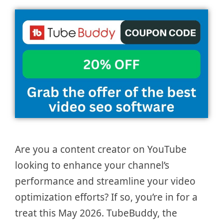
Are you a content creator on YouTube
looking to enhance your channel’s
performance and streamline your video
optimization efforts? If so, you’re in for a
treat this May 2026. TubeBuddy, the