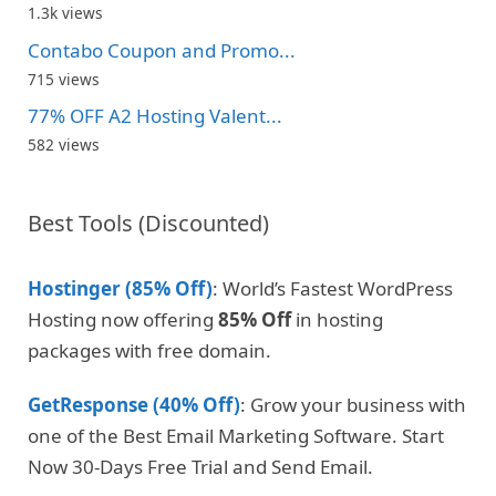
1.3k views
Contabo Coupon and Promo...
715 views
77% OFF A2 Hosting Valent...
582 views
Best Tools (Discounted)
Hostinger (85% Off)
: World’s Fastest WordPress
Hosting now offering
85% Off
in hosting
packages with free domain.
GetResponse (40% Off)
: Grow your business with
one of the Best Email Marketing Software. Start
Now 30-Days Free Trial and Send Email.