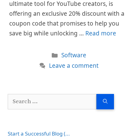
ultimate tool for YouTube creators, is
offering an exclusive 20% discount with a
coupon code that promises to help you
save big while unlocking …
Read more
Categories
Software
Leave a comment
Search
for:
Start a Successful Blog (...