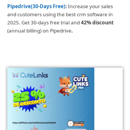
Pipedrive(30-Days Free)
:
Increase your sales
and customers using the best crm software in
2025. Get 30-days free trial and
42% discount
(annual billing) on Pipedrive
.