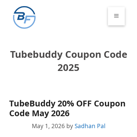
Skip
to
Menu
content
Tubebuddy Coupon Code
2025
TubeBuddy 20% OFF Coupon
Code May 2026
May 1, 2026
by
Sadhan Pal