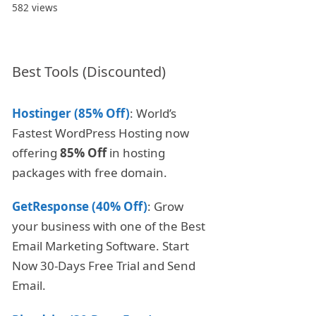
582 views
Best Tools (Discounted)
Hostinger (85% Off)
: World’s
Fastest WordPress Hosting now
offering
85% Off
in hosting
packages with free domain.
GetResponse (40% Off)
: Grow
your business with one of the Best
Email Marketing Software. Start
Now 30-Days Free Trial and Send
Email.