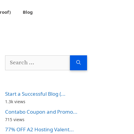
roof)
Blog
Search
for:
Start a Successful Blog (...
1.3k views
Contabo Coupon and Promo...
715 views
77% OFF A2 Hosting Valent...