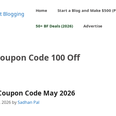
Home
Start a Blog and Make $500 (P
50+ BF Deals (2026)
Advertise
oupon Code 100 Off
Coupon Code May 2026
, 2026
by
Sadhan Pal