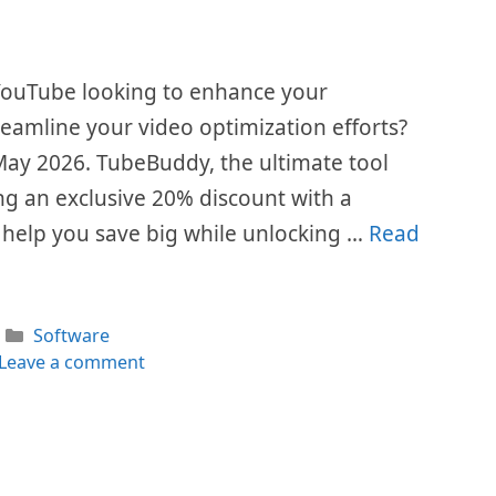
 YouTube looking to enhance your
eamline your video optimization efforts?
is May 2026. TubeBuddy, the ultimate tool
ing an exclusive 20% discount with a
help you save big while unlocking …
Read
Categories
Software
Leave a comment