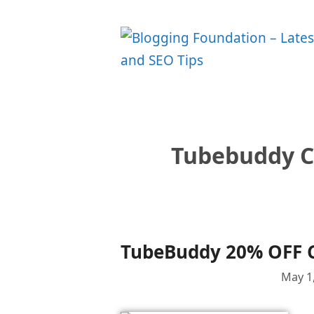
Skip
to
content
Tubebuddy C
TubeBuddy 20% OFF 
May 1