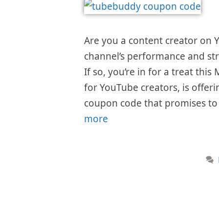
Are you a content creator on
channel’s performance and str
If so, you’re in for a treat th
for YouTube creators, is offer
coupon code that promises to 
more