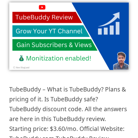
TubeBuddy – What is TubeBuddy? Plans &
pricing of it. Is TubeBuddy safe?
TubeBuddy discount code. All the answers
are here in this TubeBuddy review.
Starting price: $3.60/mo. Official Website: