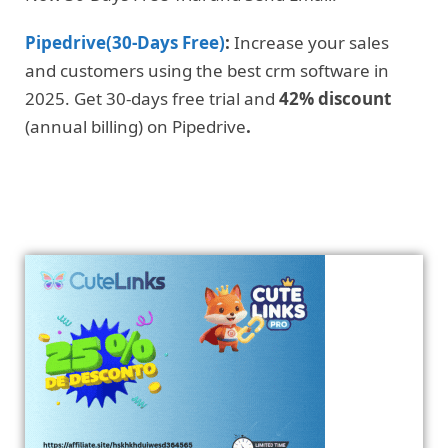
Pipedrive(30-Days Free)
:
Increase your sales
and customers using the best crm software in
2025. Get 30-days free trial and
42% discount
(annual billing) on Pipedrive
.