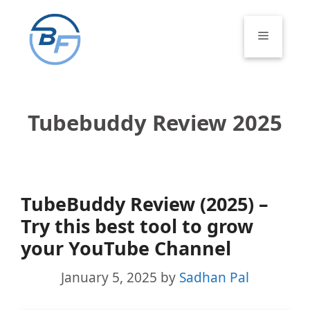
Skip
to
Menu
content
Tubebuddy Review 2025
TubeBuddy Review (2025) –
Try this best tool to grow
your YouTube Channel
January 5, 2025
by
Sadhan Pal