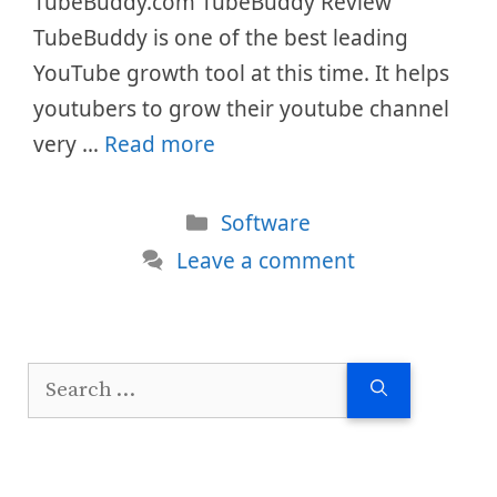
TubeBuddy.com TubeBuddy Review
TubeBuddy is one of the best leading
YouTube growth tool at this time. It helps
youtubers to grow their youtube channel
very …
Read more
Categories
Software
Leave a comment
Search
for: