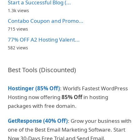
Start a Successful Blog (...
1.3k views
Contabo Coupon and Promo...
715 views
77% OFF A2 Hosting Valent...
582 views
Best Tools (Discounted)
Hostinger (85% Off)
: World’s Fastest WordPress
Hosting now offering
85% Off
in hosting
packages with free domain.
GetResponse (40% Off)
: Grow your business with
one of the Best Email Marketing Software. Start
Now 30-Days Free Trial and Send Email.