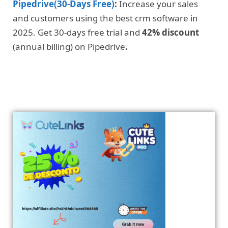
Pipedrive(30-Days Free)
:
Increase your sales
and customers using the best crm software in
2025. Get 30-days free trial and
42% discount
(annual billing) on Pipedrive
.