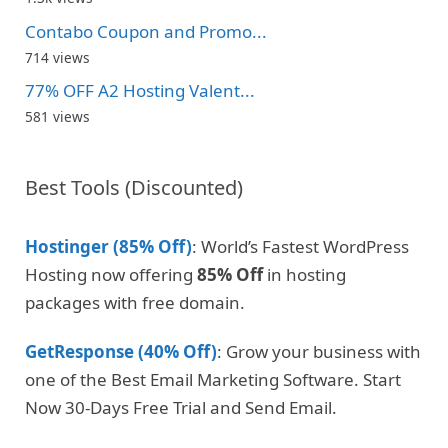
Contabo Coupon and Promo...
714 views
77% OFF A2 Hosting Valent...
581 views
Best Tools (Discounted)
Hostinger (85% Off)
: World’s Fastest WordPress
Hosting now offering
85% Off
in hosting
packages with free domain.
GetResponse (40% Off)
: Grow your business with
one of the Best Email Marketing Software. Start
Now 30-Days Free Trial and Send Email.