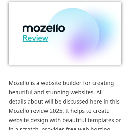
Mozello is a website builder for creating
beautiful and stunning websites. All
details about will be discussed here in this
Mozello review 2025. It helps to create
website design with beautiful templates or
in a scratch, provides free web hosting