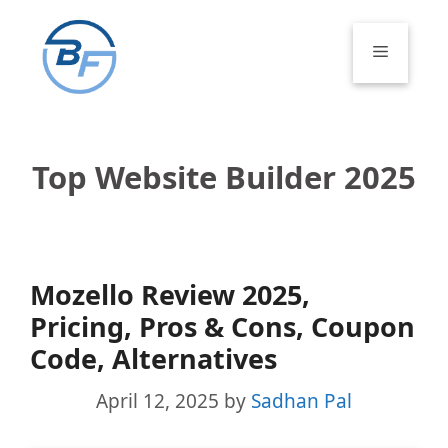
Skip
to
Menu
content
Top Website Builder 2025
Mozello Review 2025,
Pricing, Pros & Cons, Coupon
Code, Alternatives
April 12, 2025
by
Sadhan Pal