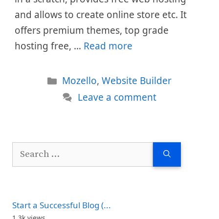
and allows to create online store etc. It
offers premium themes, top grade
hosting free, …
Read more
Categories
Mozello
,
Website Builder
Leave a comment
Search
for:
Start a Successful Blog (...
1.3k views