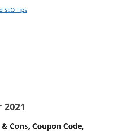
r 2021
s & Cons, Coupon Code,