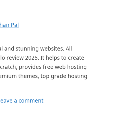
han Pal
ul and stunning websites. All
lo review 2025. It helps to create
scratch, provides free web hosting
 premium themes, top grade hosting
Leave a comment