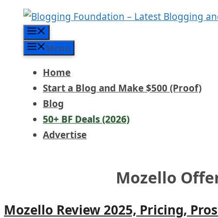
Skip
to
Menu
content
Menu
Home
Start a Blog and Make $500 (Proof)
Blog
50+ BF Deals (2026)
Advertise
Mozello Offe
Mozello Review 2025, Pricing, Pro