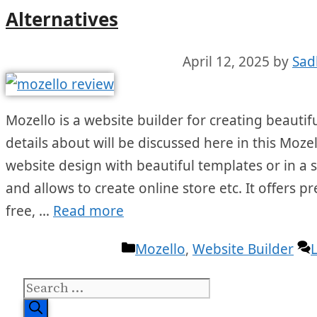
Alternatives
April 12, 2025
by
Sad
Mozello is a website builder for creating beautif
details about will be discussed here in this Mozel
website design with beautiful templates or in a 
and allows to create online store etc. It offers
free, …
Read more
Categories
Mozello
,
Website Builder
Search
for: