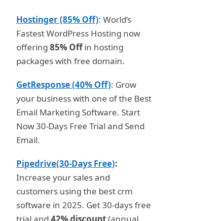
Hostinger (85% Off)
: World’s
Fastest WordPress Hosting now
offering
85% Off
in hosting
packages with free domain.
GetResponse (40% Off)
: Grow
your business with one of the Best
Email Marketing Software. Start
Now 30-Days Free Trial and Send
Email.
Pipedrive(30-Days Free)
:
Increase your sales and
customers using the best crm
software in 2025. Get 30-days free
trial and
42% discount
(annual