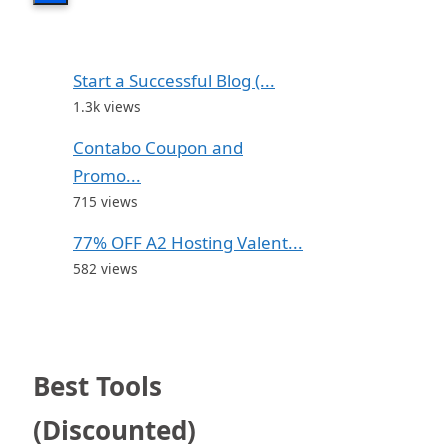
Start a Successful Blog (...
1.3k views
Contabo Coupon and
Promo...
715 views
77% OFF A2 Hosting Valent...
582 views
Best Tools
(Discounted)