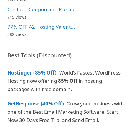
Contabo Coupon and Promo...
715 views
77% OFF A2 Hosting Valent...
582 views
Best Tools (Discounted)
Hostinger (85% Off)
: World’s Fastest WordPress
Hosting now offering
85% Off
in hosting
packages with free domain.
GetResponse (40% Off)
: Grow your business with
one of the Best Email Marketing Software. Start
Now 30-Days Free Trial and Send Email.