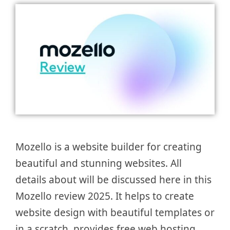
Mozello is a website builder for creating
beautiful and stunning websites. All
details about will be discussed here in this
Mozello review 2025. It helps to create
website design with beautiful templates or
in a scratch, provides free web hosting