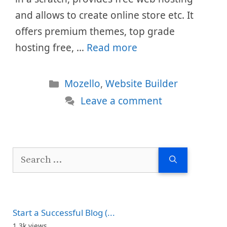
and allows to create online store etc. It
offers premium themes, top grade
hosting free, …
Read more
Categories
Mozello
,
Website Builder
Leave a comment
Search
for:
Start a Successful Blog (...
1.3k views