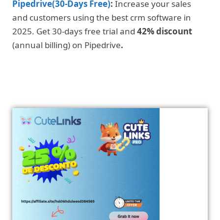
Pipedrive(30-Days Free)
:
Increase your sales
and customers using the best crm software in
2025. Get 30-days free trial and
42% discount
(annual billing) on Pipedrive
.