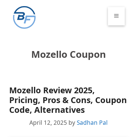
Skip
to
Menu
content
Mozello Coupon
Mozello Review 2025,
Pricing, Pros & Cons, Coupon
Code, Alternatives
April 12, 2025
by
Sadhan Pal