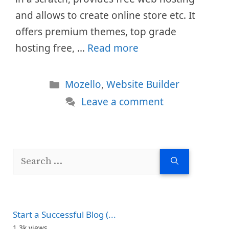
and allows to create online store etc. It
offers premium themes, top grade
hosting free, …
Read more
Categories
Mozello
,
Website Builder
Leave a comment
Search
for:
Start a Successful Blog (...
1.3k views