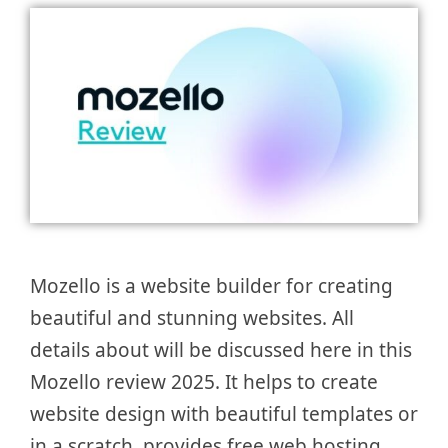
Mozello is a website builder for creating
beautiful and stunning websites. All
details about will be discussed here in this
Mozello review 2025. It helps to create
website design with beautiful templates or
in a scratch, provides free web hosting