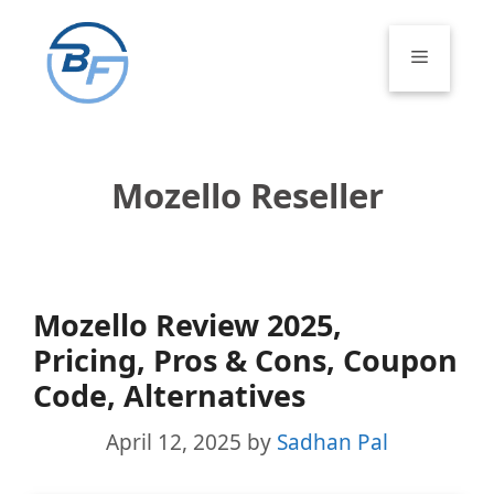
Skip
to
Menu
content
Mozello Reseller
Mozello Review 2025,
Pricing, Pros & Cons, Coupon
Code, Alternatives
April 12, 2025
by
Sadhan Pal