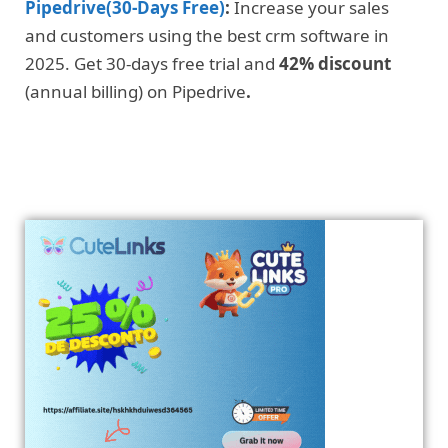
Pipedrive(30-Days Free)
:
Increase your sales
and customers using the best crm software in
2025. Get 30-days free trial and
42% discount
(annual billing) on Pipedrive
.