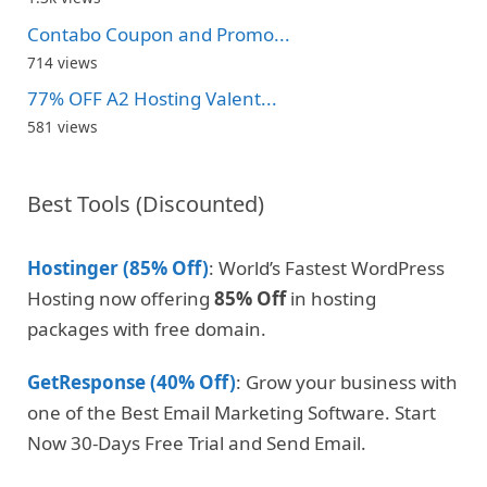
Contabo Coupon and Promo...
714 views
77% OFF A2 Hosting Valent...
581 views
Best Tools (Discounted)
Hostinger (85% Off)
: World’s Fastest WordPress
Hosting now offering
85% Off
in hosting
packages with free domain.
GetResponse (40% Off)
: Grow your business with
one of the Best Email Marketing Software. Start
Now 30-Days Free Trial and Send Email.