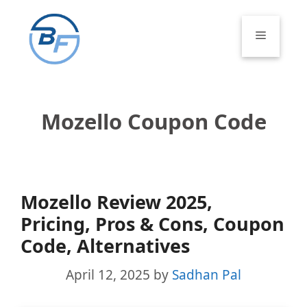
Skip
to
Menu
content
Mozello Coupon Code
Mozello Review 2025,
Pricing, Pros & Cons, Coupon
Code, Alternatives
April 12, 2025
by
Sadhan Pal