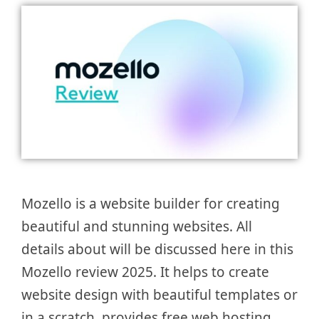
Mozello is a website builder for creating
beautiful and stunning websites. All
details about will be discussed here in this
Mozello review 2025. It helps to create
website design with beautiful templates or
in a scratch, provides free web hosting