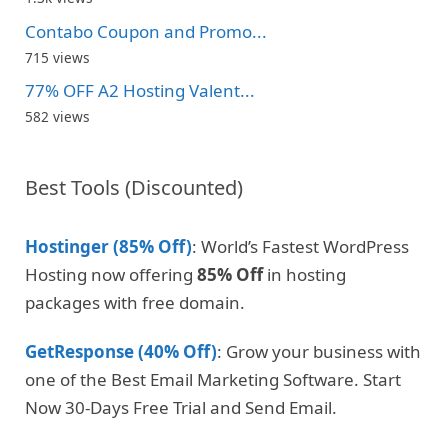
Contabo Coupon and Promo...
715 views
77% OFF A2 Hosting Valent...
582 views
Best Tools (Discounted)
Hostinger (85% Off)
: World’s Fastest WordPress
Hosting now offering
85% Off
in hosting
packages with free domain.
GetResponse (40% Off)
: Grow your business with
one of the Best Email Marketing Software. Start
Now 30-Days Free Trial and Send Email.