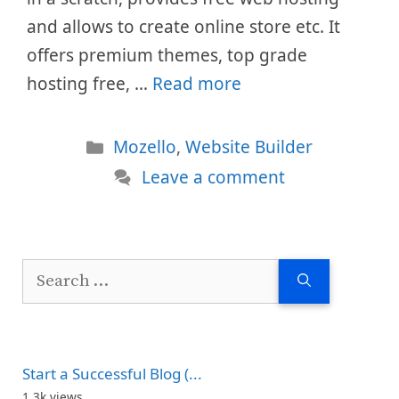
and allows to create online store etc. It
offers premium themes, top grade
hosting free, …
Read more
Categories
Mozello
,
Website Builder
Leave a comment
Search
for:
Start a Successful Blog (...
1.3k views