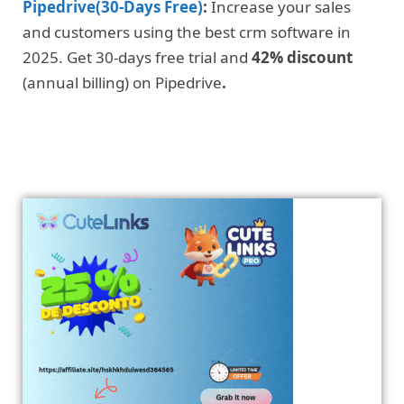
Pipedrive(30-Days Free)
:
Increase your sales
and customers using the best crm software in
2025. Get 30-days free trial and
42% discount
(annual billing) on Pipedrive
.