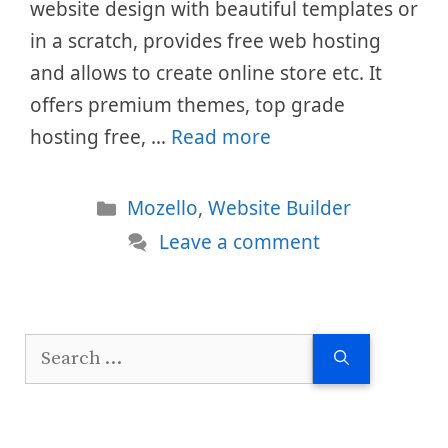
website design with beautiful templates or
in a scratch, provides free web hosting
and allows to create online store etc. It
offers premium themes, top grade
hosting free, …
Read more
Categories
Mozello
,
Website Builder
Leave a comment
Search
for: