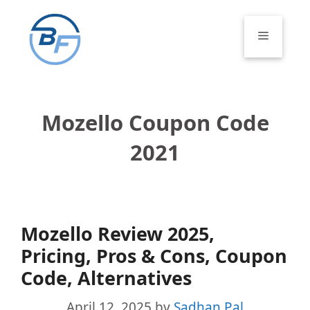
Skip
to
Menu
content
Mozello Coupon Code
2021
Mozello Review 2025,
Pricing, Pros & Cons, Coupon
Code, Alternatives
April 12, 2025
by
Sadhan Pal