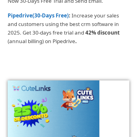
Now 30-Days Free Trial and Send Email.
Pipedrive(30-Days Free)
:
Increase your sales
and customers using the best crm software in
2025. Get 30-days free trial and
42% discount
(annual billing) on Pipedrive
.