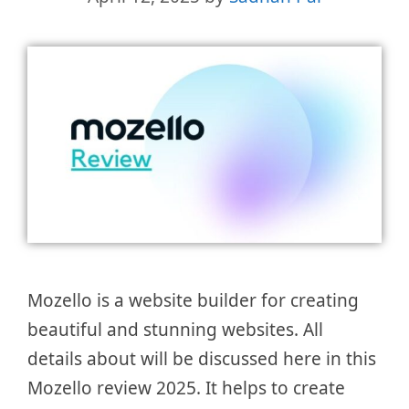
Mozello is a website builder for creating
beautiful and stunning websites. All
details about will be discussed here in this
Mozello review 2025. It helps to create