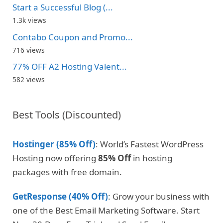
Start a Successful Blog (...
1.3k views
Contabo Coupon and Promo...
716 views
77% OFF A2 Hosting Valent...
582 views
Best Tools (Discounted)
Hostinger (85% Off)
: World’s Fastest WordPress
Hosting now offering
85% Off
in hosting
packages with free domain.
GetResponse (40% Off)
: Grow your business with
one of the Best Email Marketing Software. Start