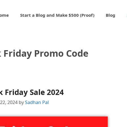
ome
Start a Blog and Make $500 (Proof)
Blog
k Friday Promo Code
 Friday Sale 2024
22, 2024
by
Sadhan Pal