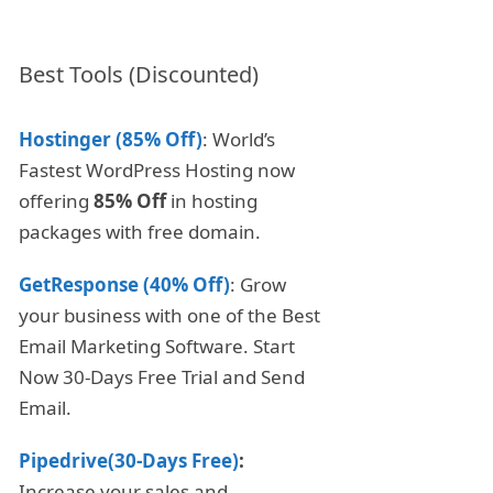
Best Tools (Discounted)
Hostinger (85% Off)
: World’s
Fastest WordPress Hosting now
offering
85% Off
in hosting
packages with free domain.
GetResponse (40% Off)
: Grow
your business with one of the Best
Email Marketing Software. Start
Now 30-Days Free Trial and Send
Email.
Pipedrive(30-Days Free)
:
Increase your sales and