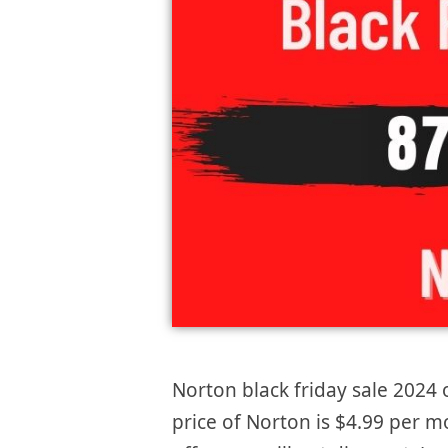
Norton black friday sale 2024 o
price of Norton is $4.99 per 