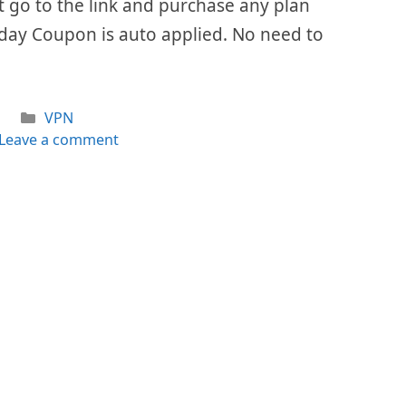
ust go to the link and purchase any plan
iday Coupon is auto applied. No need to
Categories
VPN
Leave a comment