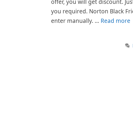
offer, you will get discount. J
you required. Norton Black Fr
enter manually. …
Read more