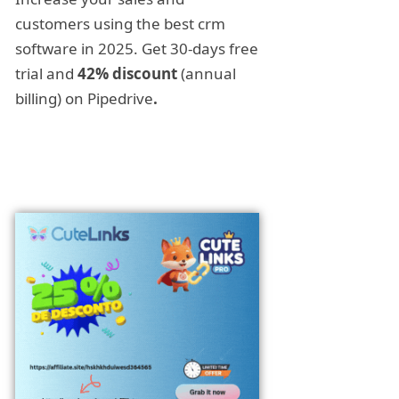
customers using the best crm
software in 2025. Get 30-days free
trial and
42% discount
(annual
billing) on Pipedrive
.