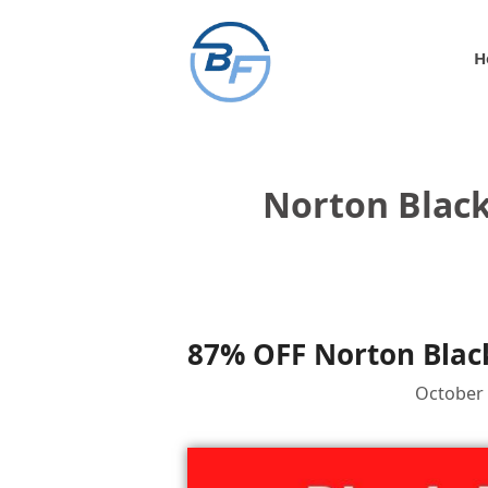
Skip
to
H
content
Norton Blac
87% OFF Norton Black
October 