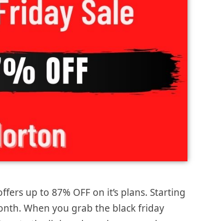
ffers up to 87% OFF on it’s plans. Starting
month. When you grab the black friday