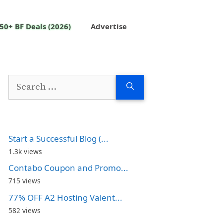
50+ BF Deals (2026)
Advertise
Search
for:
Start a Successful Blog (...
1.3k views
Contabo Coupon and Promo...
715 views
77% OFF A2 Hosting Valent...
582 views