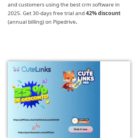
and customers using the best crm software in
2025. Get 30-days free trial and
42% discount
(annual billing) on Pipedrive
.