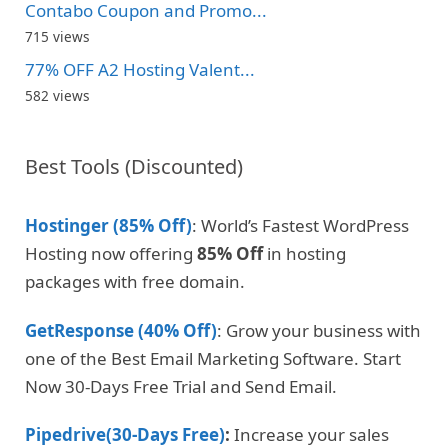
Contabo Coupon and Promo...
715 views
77% OFF A2 Hosting Valent...
582 views
Best Tools (Discounted)
Hostinger (85% Off)
: World’s Fastest WordPress
Hosting now offering
85% Off
in hosting
packages with free domain.
GetResponse (40% Off)
: Grow your business with
one of the Best Email Marketing Software. Start
Now 30-Days Free Trial and Send Email.
Pipedrive(30-Days Free)
:
Increase your sales