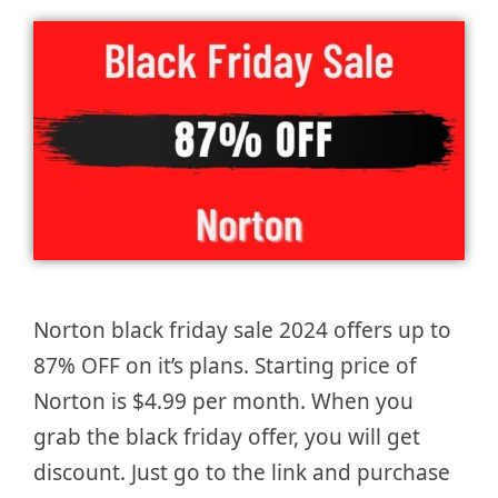
Norton black friday sale 2024 offers up to
87% OFF on it’s plans. Starting price of
Norton is $4.99 per month. When you
grab the black friday offer, you will get
discount. Just go to the link and purchase