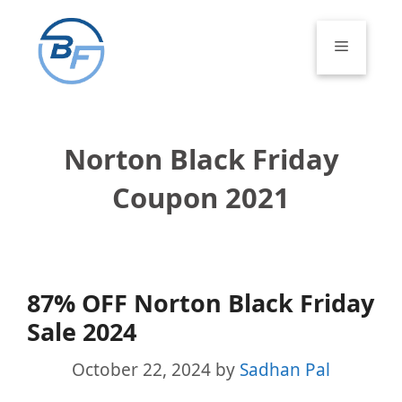
Skip
to
Menu
content
Norton Black Friday
Coupon 2021
87% OFF Norton Black Friday
Sale 2024
October 22, 2024
by
Sadhan Pal