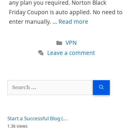
any plan you required. Norton Black
Friday Coupon is auto applied. No need to
enter manually. …
Read more
Categories
VPN
Leave a comment
Search
for:
Start a Successful Blog (...
1.3k views