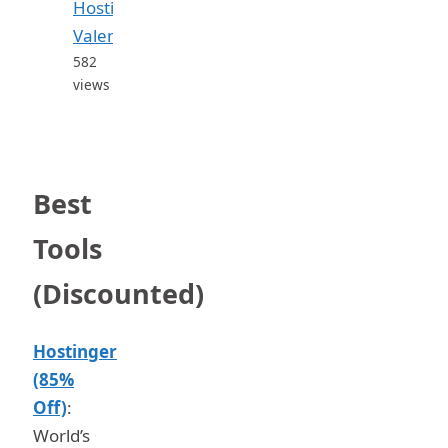
Hosting
Valent...
582
views
Best
Tools
(Discounted)
Hostinger
(85%
Off)
:
World’s