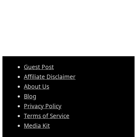
Guest Post
Affiliate Disclaimer
About Us
Blog
Privacy Policy
Terms of Service
Media Kit