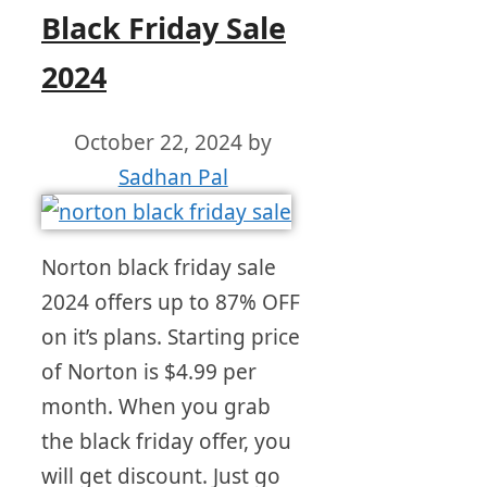
Black Friday Sale
2024
October 22, 2024
by
Sadhan Pal
Norton black friday sale
2024 offers up to 87% OFF
on it’s plans. Starting price
of Norton is $4.99 per
month. When you grab
the black friday offer, you
will get discount. Just go