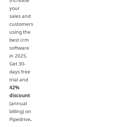
Increase
your
sales and
customers
using the
best crm
software
in 2025.
Get 30-
days free
trial and
42%
discount
(annual
billing) on
Pipedrive
.