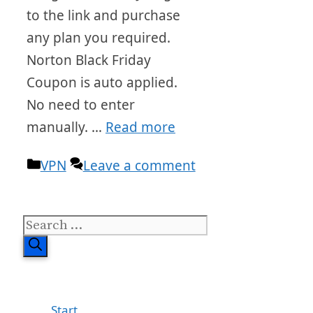
to the link and purchase
any plan you required.
Norton Black Friday
Coupon is auto applied.
No need to enter
manually. …
Read more
Categories
VPN
Leave a comment
Search
for:
Start