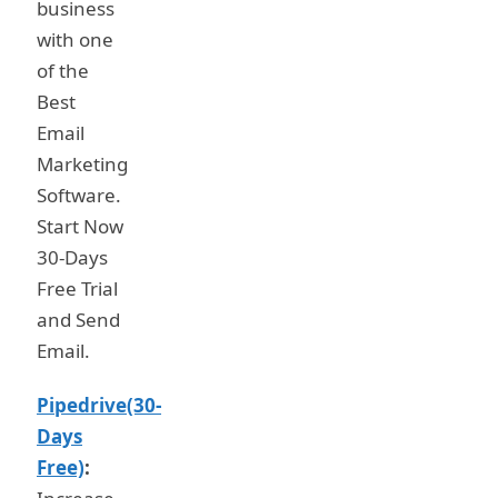
business
with one
of the
Best
Email
Marketing
Software.
Start Now
30-Days
Free Trial
and Send
Email.
Pipedrive(30-
Days
Free)
: