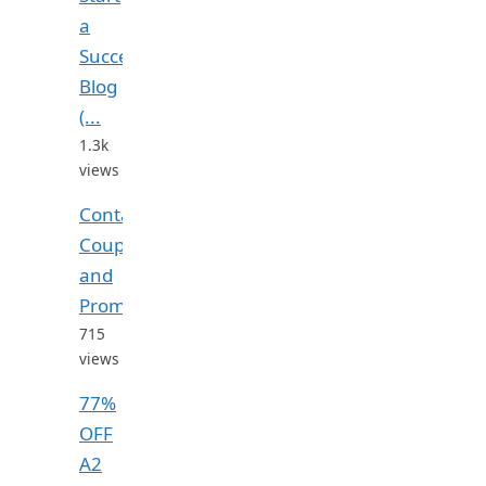
a
Successful
Blog
(...
1.3k
views
Contabo
Coupon
and
Promo...
715
views
77%
OFF
A2