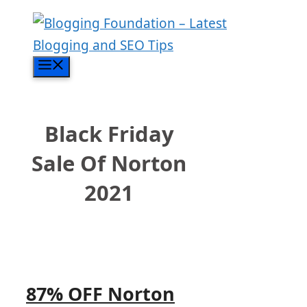
Skip
to
content
Menu
Black Friday
Sale Of Norton
2021
87% OFF Norton