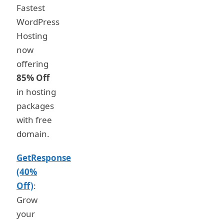
Fastest
WordPress
Hosting
now
offering
85% Off
in hosting
packages
with free
domain.
GetResponse
(40%
Off)
:
Grow
your