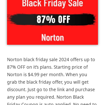
Norton black friday sale 2024 offers up to
87% OFF on it’s plans. Starting price of
Norton is $4.99 per month. When you
grab the black friday offer, you will get
discount. Just go to the link and purchase
any plan you required. Norton Black
Friday Coupon is auto applied. No need to