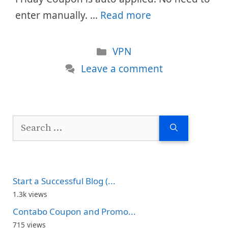
enter manually. …
Read more
Categories
VPN
Leave a comment
Search
for:
Start a Successful Blog (...
1.3k views
Contabo Coupon and Promo...
715 views