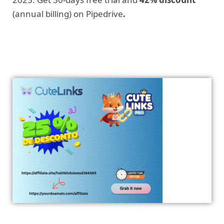
(annual billing) on Pipedrive
.