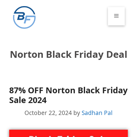
Skip
to
Menu
content
Norton Black Friday Deal
87% OFF Norton Black Friday
Sale 2024
October 22, 2024
by
Sadhan Pal