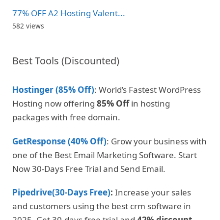
77% OFF A2 Hosting Valent...
582 views
Best Tools (Discounted)
Hostinger (85% Off)
: World’s Fastest WordPress
Hosting now offering
85% Off
in hosting
packages with free domain.
GetResponse (40% Off)
: Grow your business with
one of the Best Email Marketing Software. Start
Now 30-Days Free Trial and Send Email.
Pipedrive(30-Days Free)
:
Increase your sales
and customers using the best crm software in
2025. Get 30-days free trial and
42% discount