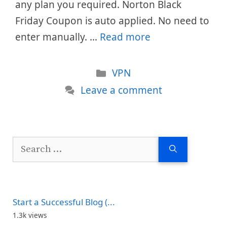
any plan you required. Norton Black
Friday Coupon is auto applied. No need to
enter manually. …
Read more
Categories
VPN
Leave a comment
Search
for:
Start a Successful Blog (...
1.3k views