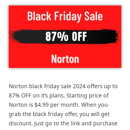
Norton black friday sale 2024 offers up to
87% OFF on it’s plans. Starting price of
Norton is $4.99 per month. When you
grab the black friday offer, you will get
discount. Just go to the link and purchase