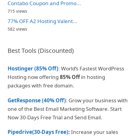
Contabo Coupon and Promo...
715 views
77% OFF A2 Hosting Valent...
582 views
Best Tools (Discounted)
Hostinger (85% Off)
: World’s Fastest WordPress
Hosting now offering
85% Off
in hosting
packages with free domain.
GetResponse (40% Off)
: Grow your business with
one of the Best Email Marketing Software. Start
Now 30-Days Free Trial and Send Email.
Pipedrive(30-Days Free)
:
Increase your sales