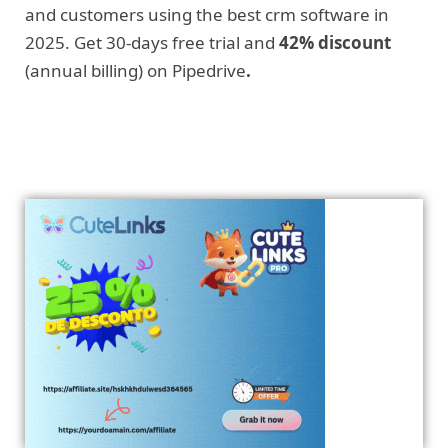
and customers using the best crm software in
2025. Get 30-days free trial and
42% discount
(annual billing) on Pipedrive
.