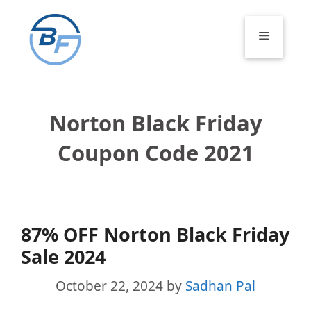
Skip
to
Menu
content
Norton Black Friday
Coupon Code 2021
87% OFF Norton Black Friday
Sale 2024
October 22, 2024
by
Sadhan Pal